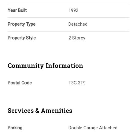
Year Built
1992
Property Type
Detached
Property Style
2 Storey
Community Information
Postal Code
T3G 3T9
Services & Amenities
Parking
Double Garage Attached