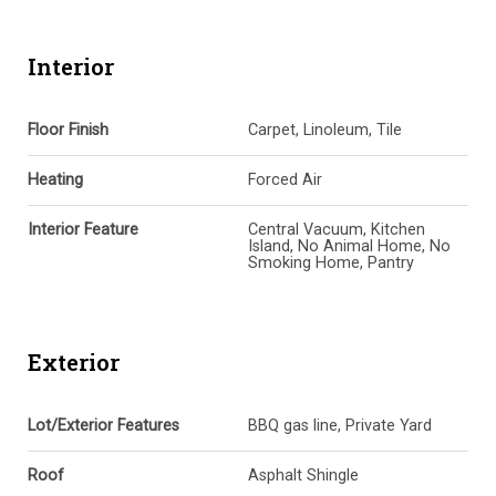
Interior
Floor Finish
Carpet, Linoleum, Tile
Heating
Forced Air
Interior Feature
Central Vacuum, Kitchen
Island, No Animal Home, No
Smoking Home, Pantry
Exterior
Lot/Exterior Features
BBQ gas line, Private Yard
Roof
Asphalt Shingle