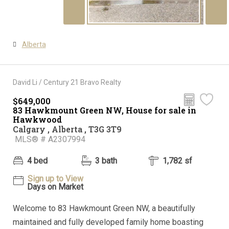
Alberta
David Li / Century 21 Bravo Realty
$649,000
83 Hawkmount Green NW, House for sale in
Hawkwood
Calgary , Alberta , T3G 3T9
MLS® # A2307994
4 bed
3 bath
1,782 sf
Sign up to View
Days on Market
Welcome to 83 Hawkmount Green NW, a beautifully
maintained and fully developed family home boasting