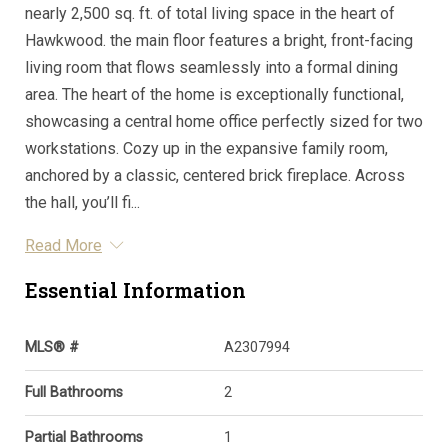
nearly 2,500 sq. ft. of total living space in the heart of
Hawkwood. the main floor features a bright, front-facing
living room that flows seamlessly into a formal dining
area. The heart of the home is exceptionally functional,
showcasing a central home office perfectly sized for two
workstations. Cozy up in the expansive family room,
anchored by a classic, centered brick fireplace. Across
the hall, you’ll fi...
Read More
Essential Information
MLS® #
A2307994
Full Bathrooms
2
Partial Bathrooms
1