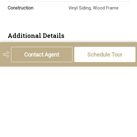
Construction
Vinyl Siding, Wood Frame
Additional Details
Zoning
R-CG
Contact Agent
Schedule Tour