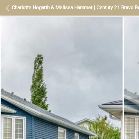
Charlotte Hogarth & Melissa Hammer | Century 21 Bravo Re