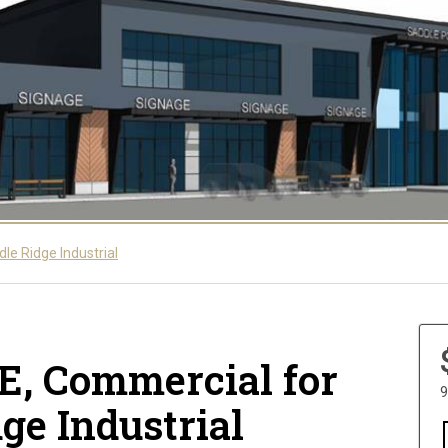
le Ridge Industrial
NE, Commercial for
9
dge Industrial