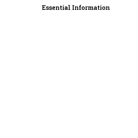
Essential Information
MLS® #
A2311406
Property Type
Retail
Community Information
Postal Code
T3J 4E3
Additional Details
Zoning
C-COR2