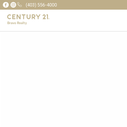
(403) 556-4000