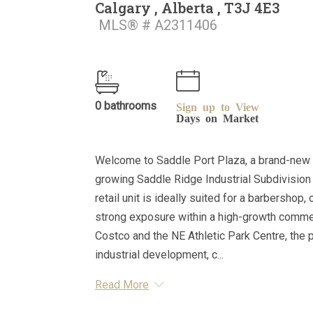
Calgary , Alberta , T3J 4E3
MLS® # A2311406
0 bathrooms
Sign up to View
Days on Market
Welcome to Saddle Port Plaza, a brand-new 
growing Saddle Ridge Industrial Subdivision i
retail unit is ideally suited for a barbershop,
strong exposure within a high-growth commerci
Costco and the NE Athletic Park Centre, the 
industrial development, c...
Read More