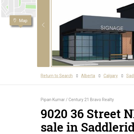
Map
Return to Search
Alberta
Calgary
Sadd
Pipan Kumar / Century 21 Bravo Realty
9020 36 Street 
sale in Saddleri