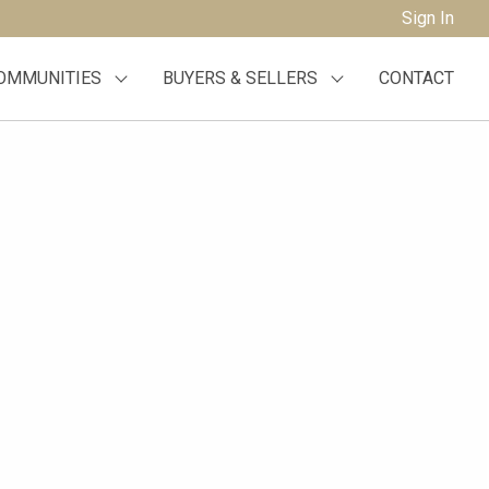
Sign In
OMMUNITIES
BUYERS & SELLERS
CONTACT