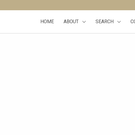
HOME
ABOUT
SEARCH
C