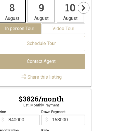
8
9
10
11
1
August
August
August
August
Aug
In person Tour
Video Tour
Schedule Tour
Contact Agent
Share this listing
$3826/month
Est. Monthly Payment
rice
Down Payment
$
$
mortization
Rate