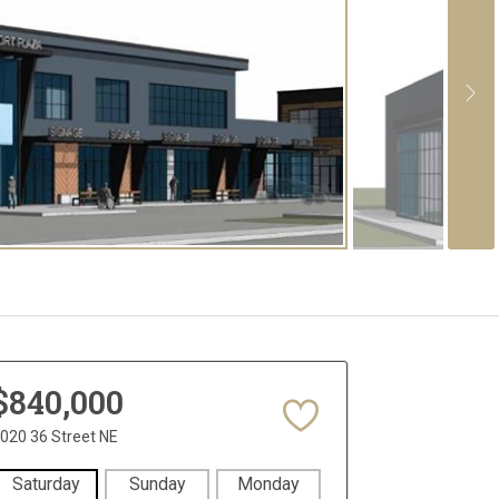
$840,000
020 36 Street NE
Saturday
Sunday
Monday
Tuesday
Wedne