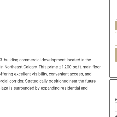
3-building commercial development located in the
n Northeast Calgary. This prime ±1,200 sq.ft. main floor
 offering excellent visibility, convenient access, and
al corridor. Strategically positioned near the future
plaza is surrounded by expanding residential and
P
A