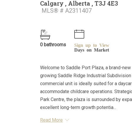
Calgary , Alberta , T3J 4E3
MLS® # A2311407
0 bathrooms
Sign up to View
Days on Market
Welcome to Saddle Port Plaza, a brand-new 
growing Saddle Ridge Industrial Subdivision 
commercial unit is ideally suited for a dayca
accommodate childcare operations. Strategica
Park Centre, the plaza is surrounded by expa
excellent long-term growth potentia...
Read More