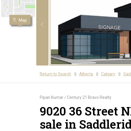
Map
Return to Search
Alberta
Calgary
Sadd
Pipan Kumar / Century 21 Bravo Realty
9020 36 Street 
sale in Saddleri