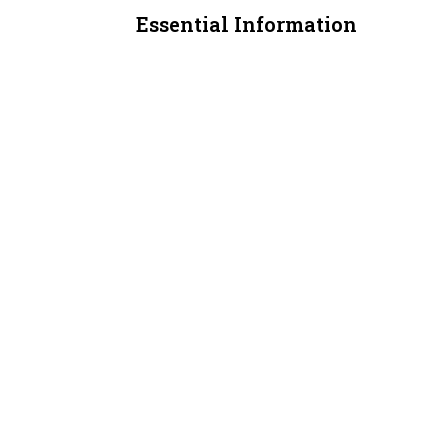
Essential Information
MLS® #
A2311407
Property Type
Office
Community Information
Postal Code
T3J 4E3
Additional Details
Zoning
C-COR2