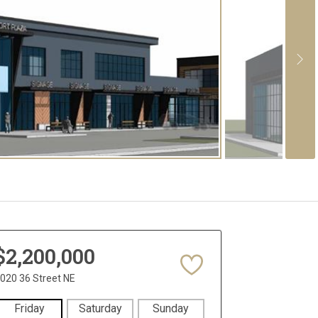
$2,200,000
020 36 Street NE
Friday
Saturday
Sunday
Monday
Tues