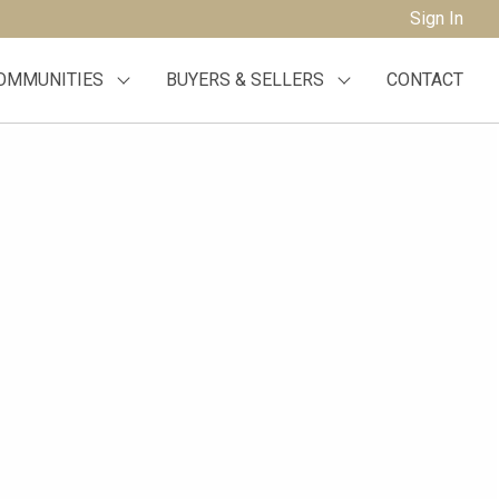
Sign In
OMMUNITIES
BUYERS & SELLERS
CONTACT