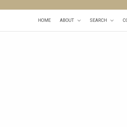
HOME
ABOUT
SEARCH
C