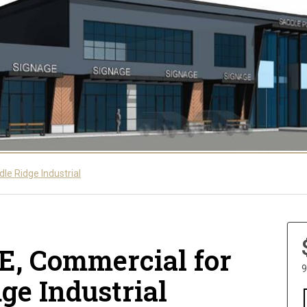
le Ridge Industrial
NE, Commercial for
9
dge Industrial