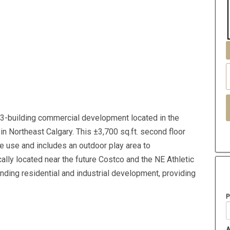
3-building commercial development located in the
in Northeast Calgary. This ±3,700 sq.ft. second floor
re use and includes an outdoor play area to
lly located near the future Costco and the NE Athletic
nding residential and industrial development, providing
P
A