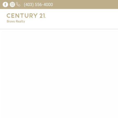
(403) 556-4000