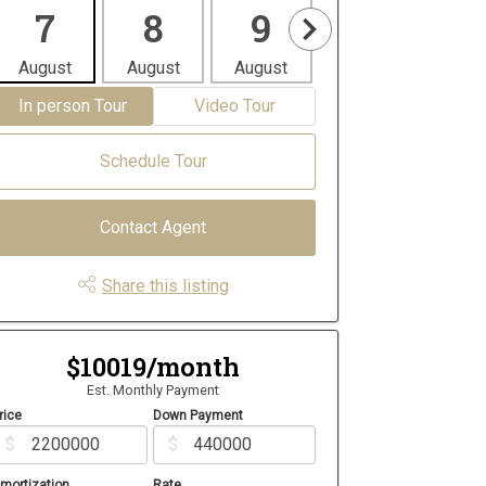
7
8
9
10
1
August
August
August
August
Aug
In person Tour
Video Tour
Schedule Tour
Contact Agent
Share this listing
$10019/month
Est. Monthly Payment
rice
Down Payment
$
$
mortization
Rate