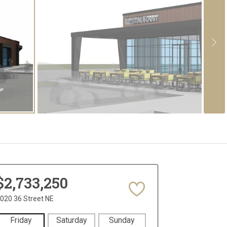
$2,733,250
020 36 Street NE
Friday
Saturday
Sunday
Monday
Tues