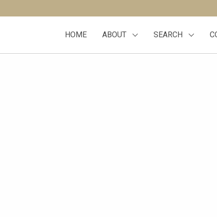
HOME
ABOUT
SEARCH
C