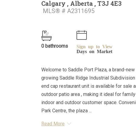
Calgary , Alberta , T3J 4E3
MLS® # A2311695
0 bathrooms
Sign up to View
Days on Market
Welcome to Saddle Port Plaza, a brand-new 
growing Saddle Ridge Industrial Subdivision i
end cap restaurant unit is available for sale
outdoor patio area , making it ideal for fami
indoor and outdoor customer space. Convenie
Park Centre, the plaza ...
Read More