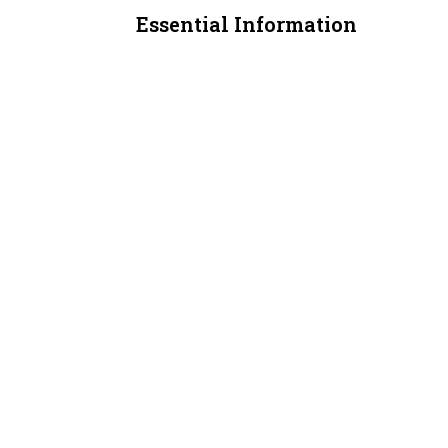
Essential Information
MLS® #
A2311695
Property Type
Retail
Community Information
Postal Code
T3J 4E3
Additional Details
Zoning
C-COR2