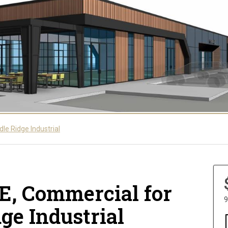
le Ridge Industrial
NE, Commercial for
9
dge Industrial