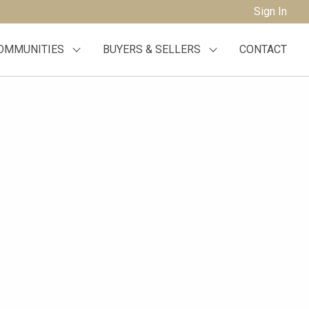
Sign In
OMMUNITIES
BUYERS & SELLERS
CONTACT