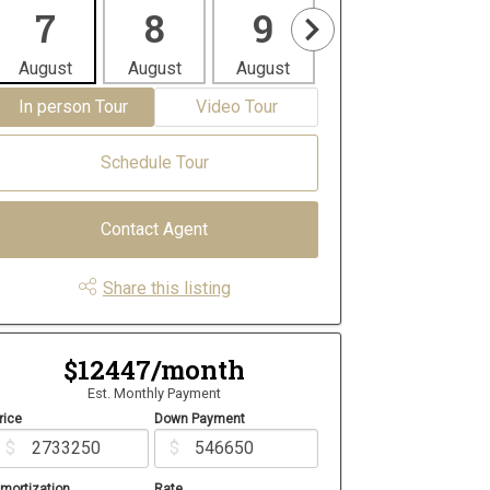
7
8
9
10
1
August
August
August
August
Aug
In person Tour
Video Tour
Schedule Tour
Contact Agent
Share this listing
$12447/month
Est. Monthly Payment
rice
Down Payment
$
$
mortization
Rate