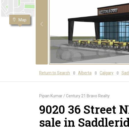
Map
Return to Search
Alberta
Calgary
Sadd
Pipan Kumar / Century 21 Bravo Realty
9020 36 Street 
sale in Saddleri