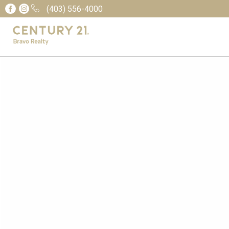
(403) 556-4000