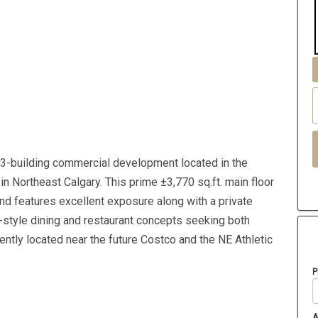
3-building commercial development located in the
n Northeast Calgary. This prime ±3,770 sq.ft. main floor
 and features excellent exposure along with a private
ly-style dining and restaurant concepts seeking both
ntly located near the future Costco and the NE Athletic
P
A