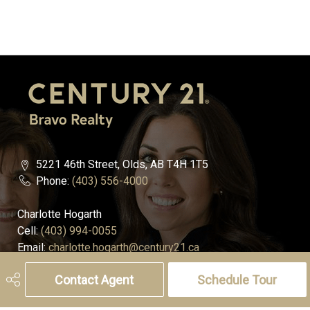
5221 46th Street, Olds, AB T4H 1T5
Phone:
(403) 556-4000
Charlotte Hogarth
Cell:
(403) 994-0055
Email:
charlotte.hogarth@century21.ca
Contact Agent
Schedule Tour
Melissa Hammer
Cell:
(403) 507-6999