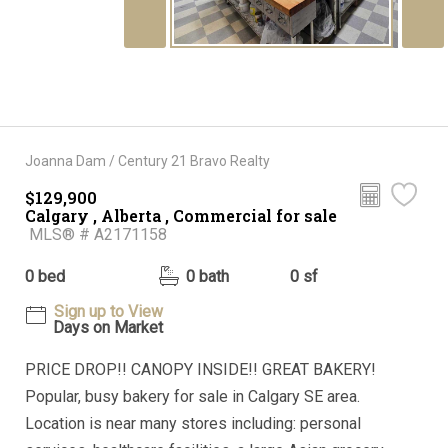
Joanna Dam / Century 21 Bravo Realty
$129,900
Calgary , Alberta , Commercial for sale
MLS® # A2171158
0 bed
0 bath
0 sf
Sign up to View
Days on Market
PRICE DROP!! CANOPY INSIDE!! GREAT BAKERY!
Popular, busy bakery for sale in Calgary SE area.
Location is near many stores including: personal