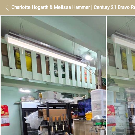
Charlotte Hogarth & Melissa Hammer | Century 21 Bravo Re