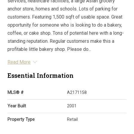
services, healthcare facilities, a large Asian grocery
anchor store, homes and schools. Lots of parking for
customers. Featuring 1,500 sqft of usable space. Great
opportunity for someone who is looking to do a bakery,
coffee, or cake shop. Tons of potential here with a long-
standing reputation. Regular customers make this a
profitable little bakery shop. Please do...
Read More
Essential Information
MLS® #
A2171158
Year Built
2001
Property Type
Retail