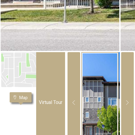
Map
Virtual Tour