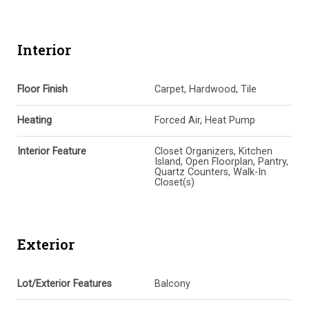
Interior
Floor Finish
Carpet, Hardwood, Tile
Heating
Forced Air, Heat Pump
Interior Feature
Closet Organizers, Kitchen
Island, Open Floorplan, Pantry,
Quartz Counters, Walk-In
Closet(s)
Exterior
Lot/Exterior Features
Balcony