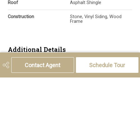
Roof
Asphalt Shingle
Construction
Stone, Vinyl Siding, Wood
Frame
Additional Details
Contact Agent
Schedule Tour
Zoning
M-2