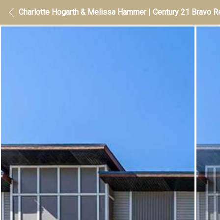
Charlotte Hogarth & Melissa Hammer | Century 21 Bravo Re