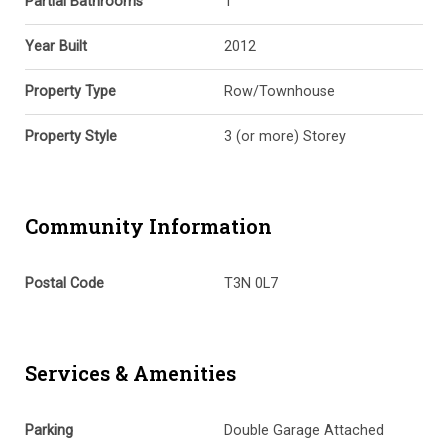
Partial Bathrooms
1
Year Built
2012
Property Type
Row/Townhouse
Property Style
3 (or more) Storey
Community Information
Postal Code
T3N 0L7
Services & Amenities
Parking
Double Garage Attached