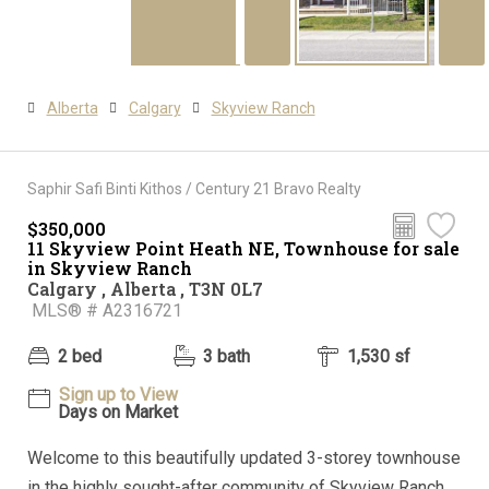
Alberta
Calgary
Skyview Ranch
Saphir Safi Binti Kithos / Century 21 Bravo Realty
$350,000
11 Skyview Point Heath NE, Townhouse for sale
in Skyview Ranch
Calgary , Alberta , T3N 0L7
MLS® # A2316721
2 bed
3 bath
1,530 sf
Sign up to View
Days on Market
Welcome to this beautifully updated 3-storey townhouse
in the highly sought-after community of Skyview Ranch.