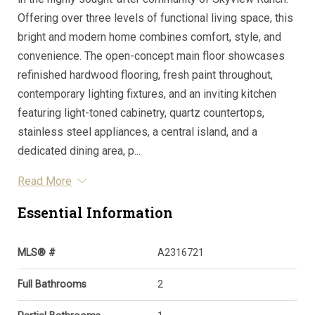
Offering over three levels of functional living space, this
bright and modern home combines comfort, style, and
convenience. The open-concept main floor showcases
refinished hardwood flooring, fresh paint throughout,
contemporary lighting fixtures, and an inviting kitchen
featuring light-toned cabinetry, quartz countertops,
stainless steel appliances, a central island, and a
dedicated dining area, p...
Read More
Essential Information
MLS® #
A2316721
Full Bathrooms
2