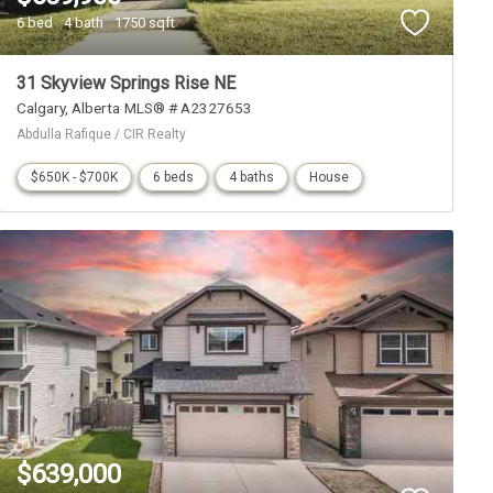
6 bed
4 bath
1750 sqft
31 Skyview Springs Rise NE
Calgary
Alberta
MLS® # A2327653
Abdulla Rafique / CIR Realty
$650K - $700K
6 beds
4 baths
House
$639,000