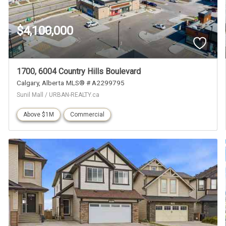
$4,100,000
1700, 6004 Country Hills Boulevard
Calgary
Alberta
MLS® # A2299795
Sunil Mall / URBAN-REALTY.ca
Above $1M
Commercial