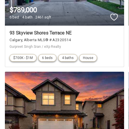
$789,000
6 bed
4 bath
2461 sqft
93 Skyview Shores Terrace NE
Calgary
Alberta
MLS® # A2320514
Gurpreet Singh Sran / eXp Realty
$700K - $1M
6 beds
4 baths
House