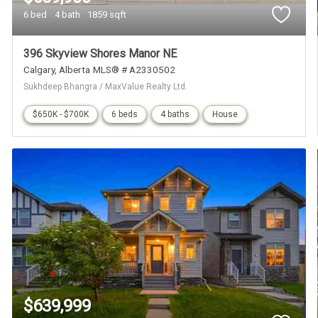
6 bed
4 bath
1859 sqft
396 Skyview Shores Manor NE
Calgary
Alberta
MLS® # A2330502
Sukhdeep Bhangra / MaxValue Realty Ltd.
$650K - $700K
6 beds
4 baths
House
$639,999