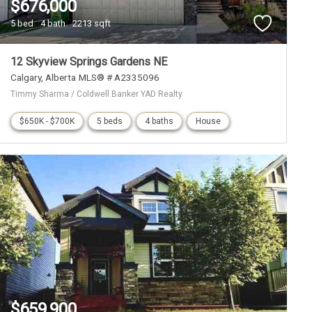
$676,000
5 bed
4 bath
2213 sqft
12 Skyview Springs Gardens NE
Calgary
Alberta
MLS® # A2335096
Timmy Sharma / Coldwell Banker YAD Realty
$650K - $700K
5 beds
4 baths
House
$659,900