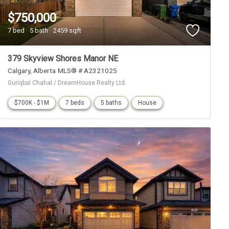
$750,000
7 bed
5 bath
2459 sqft
379 Skyview Shores Manor NE
Calgary
Alberta
MLS® # A2321025
Guriqbal Chahal / DreamHouse Realty Ltd.
$700K - $1M
7 beds
5 baths
House