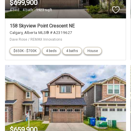
$699,900
4 bed
4 bath
1923 sqft
158 Skyview Point Crescent NE
Calgary
Alberta
MLS® # A2319627
Dave Rose / REMAX Innovations
$650K - $700K
4 beds
4 baths
House
$659,900