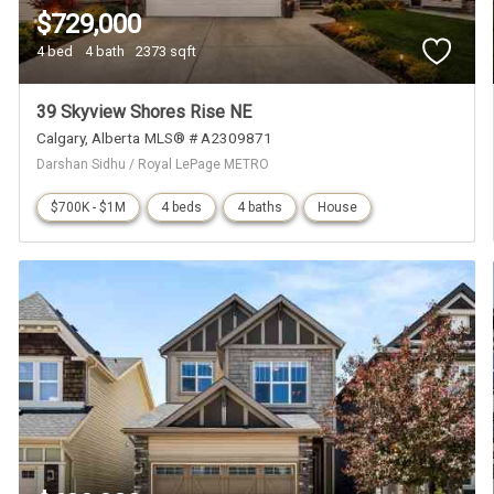
$729,000
4 bed
4 bath
2373 sqft
39 Skyview Shores Rise NE
Calgary
Alberta
MLS® # A2309871
Darshan Sidhu / Royal LePage METRO
$700K - $1M
4 beds
4 baths
House