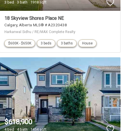
3 bed
3 bath
1918 sqft
18 Skyview Shores Place NE
Calgary
Alberta
MLS® # A2320438
Harkanwal Sidhu / RE/MAX Complete Realty
$600K - $650K
3 beds
3 baths
House
$618,900
4 bed
4 bath
1454 sqft