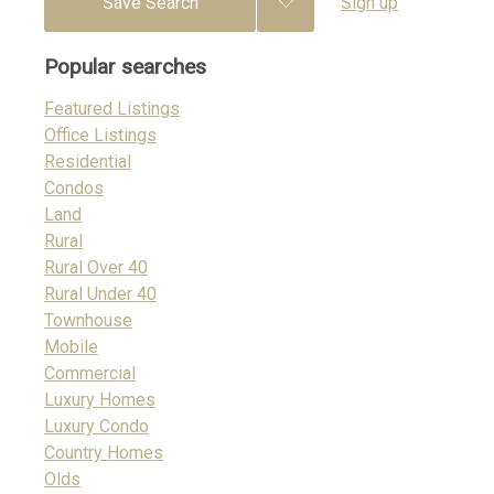
Save Search
Sign up
Popular searches
Featured Listings
Office Listings
Residential
Condos
Land
Rural
Rural Over 40
Rural Under 40
Townhouse
Mobile
Commercial
Luxury Homes
Luxury Condo
Country Homes
Olds