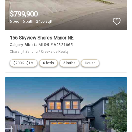
$799,900
6 bed
5 bath
2455 sqft
156 Skyview Shores Manor NE
Calgary
Alberta
MLS® # A2321665
Charanjit Sandhu / Creekside Realty
$700K - $1M
6 beds
5 baths
House