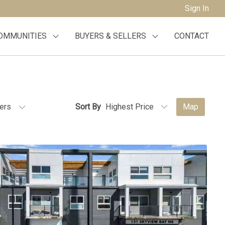
Sign In
OMMUNITIES
BUYERS & SELLERS
CONTACT
ters
Sort By
Map