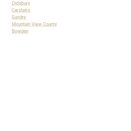
Didsbury
Carstairs
Sundre
Mountain View County
Bowden