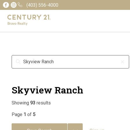
(403) 556-4000
Skyview Ranch
Showing
93
results
Page
1
of
5