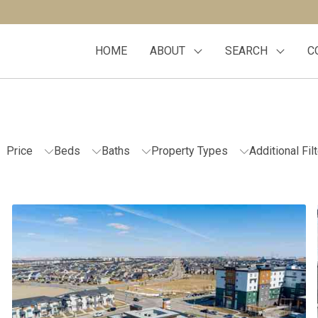
HOME
ABOUT
SEARCH
C
Price
Beds
Baths
Property Types
Additional Fil