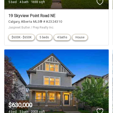
5 bed
4 bath
1693 sqft
19 Skyview Point Road NE
Calgary
Alberta
MLS® # A2324310
Jaspreet Butter / Prep Realty Inc.
$600K - $650K
5 beds
4 baths
House
$630,000
4 bed
5 bath
2003 sqft