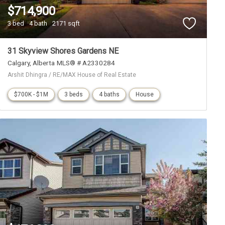
$714,900
3 bed
4 bath
2171 sqft
31 Skyview Shores Gardens NE
Calgary
Alberta
MLS® # A2330284
Arshit Dhingra / RE/MAX House of Real Estate
$700K - $1M
3 beds
4 baths
House