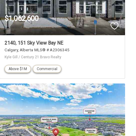
$1,062,600
2140, 151 Sky View Bay NE
Calgary
Alberta
MLS® # A2306345
Kyle Gill / Century 21 Bravo Realty
Above $1M
Commercial