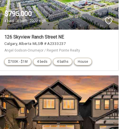
$795,000
4 bed
4 bath
2222 sqft
126 Skyview Ranch Street NE
Calgary
Alberta
MLS® # A2333237
Angel Godson-Onumejor / Regent Pointe Realty
$700K - $1M
4 beds
4 baths
House