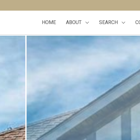
HOME
ABOUT
SEARCH
C