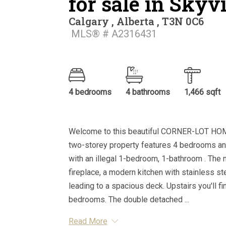
for sale in Sky
Calgary , Alberta , T3N 0C6
MLS® # A2316431
4 bedrooms
4 bathrooms
1,466 sqft
Welcome to this beautiful CORNER-LOT HOM
two-storey property features 4 bedrooms an
with an illegal 1-bedroom, 1-bathroom . The m
fireplace, a modern kitchen with stainless st
leading to a spacious deck. Upstairs you'll f
bedrooms. The double detached ...
Read More