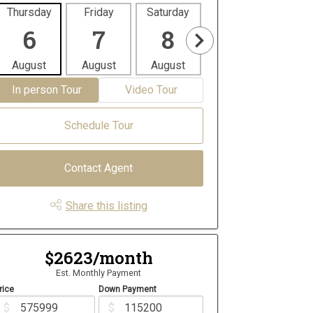
Thursday
Friday
Saturday
Sunday
Mon
6
7
8
9
1
August
August
August
August
Aug
In person Tour
Video Tour
Schedule Tour
Contact Agent
Share this listing
$2623/month
Est. Monthly Payment
rice
Down Payment
$
$