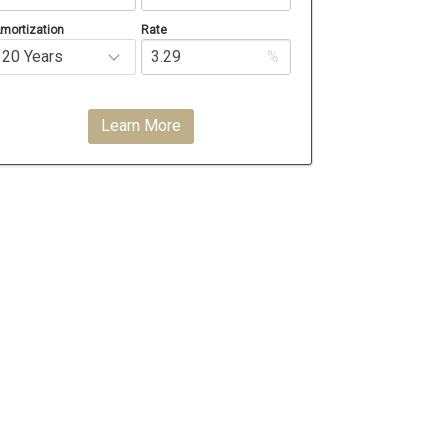
mortization
Rate
%
Learn More