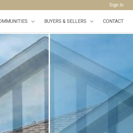
Sign In
OMMUNITIES
BUYERS & SELLERS
CONTACT