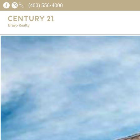
(403) 556-4000