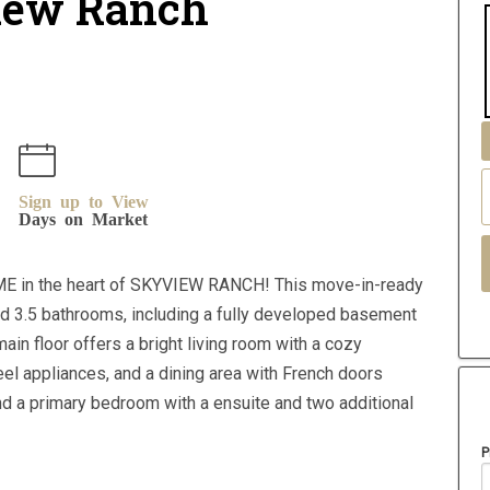
view Ranch
Sign up to View
Days on Market
E in the heart of SKYVIEW RANCH! This move-in-ready
d 3.5 bathrooms, including a fully developed basement
ain floor offers a bright living room with a cozy
eel appliances, and a dining area with French doors
ind a primary bedroom with a ensuite and two additional
P