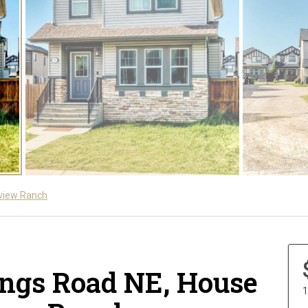
view Ranch
ings Road NE, House
1