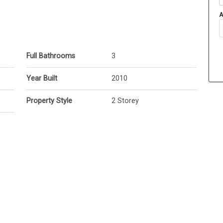
A
Full Bathrooms
3
Year Built
2010
Property Style
2 Storey