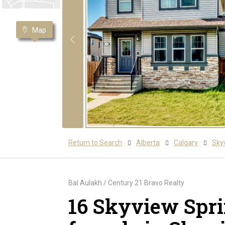
Map
Return to Search
Alberta
Calgary
Sky
Bal Aulakh / Century 21 Bravo Realty
16 Skyview Spr