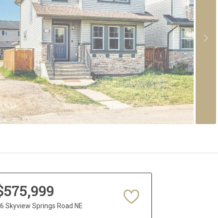
$575,999
6 Skyview Springs Road NE