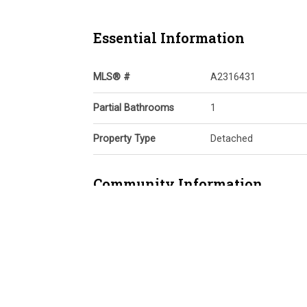
Essential Information
MLS® #
A2316431
Partial Bathrooms
1
Property Type
Detached
Community Information
Postal Code
T3N 0C6
Services & Amenities