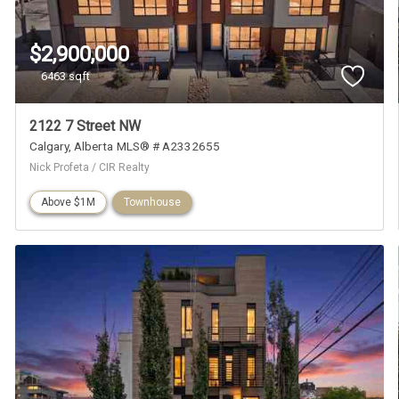
$2,900,000
6463 sqft
2122 7 Street NW
Calgary
Alberta
MLS® # A2332655
Nick Profeta / CIR Realty
Above $1M
Townhouse