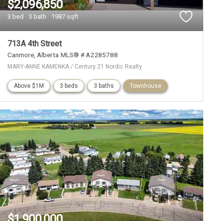
$2,096,850
3 bed
3 bath
1987 sqft
713A 4th Street
Canmore
Alberta
MLS® # A2285788
MARY-ANNE KAMENKA / Century 21 Nordic Realty
Above $1M
3 beds
3 baths
Townhouse
$1,900,000