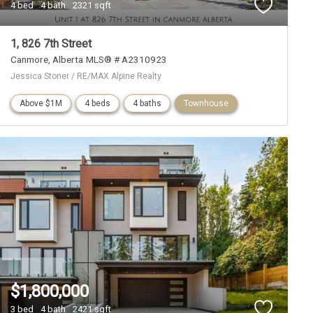
4 bed
4 bath
2321 sqft
1, 826 7th Street
Canmore
Alberta
MLS® # A2310923
Jessica Stoner / RE/MAX Alpine Realty
Above $1M
4 beds
4 baths
Townhouse
$1,800,000
3 bed
4 bath
2421 sqft