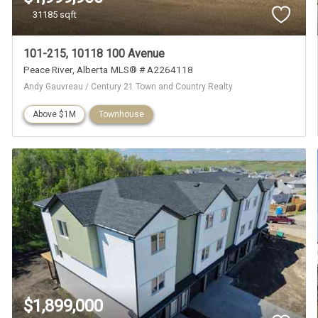
31185 sqft
101-215, 10118 100 Avenue
Peace River
Alberta
MLS® # A2264118
Andy Gauvreau / Century 21 Town and Country Realty
Above $1M
Townhouse
$1,899,000