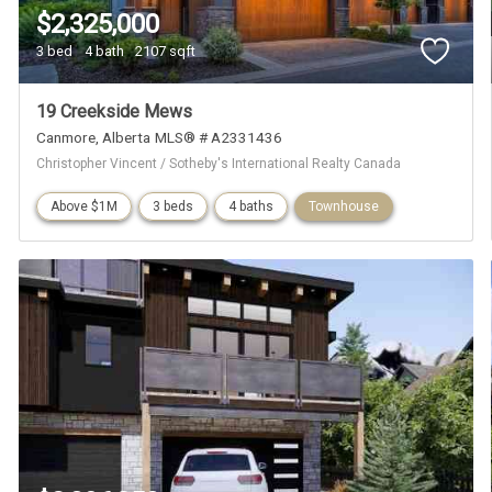
$2,325,000
3 bed
4 bath
2107 sqft
19 Creekside Mews
Canmore
Alberta
MLS® # A2331436
Christopher Vincent / Sotheby's International Realty Canada
Above $1M
3 beds
4 baths
Townhouse