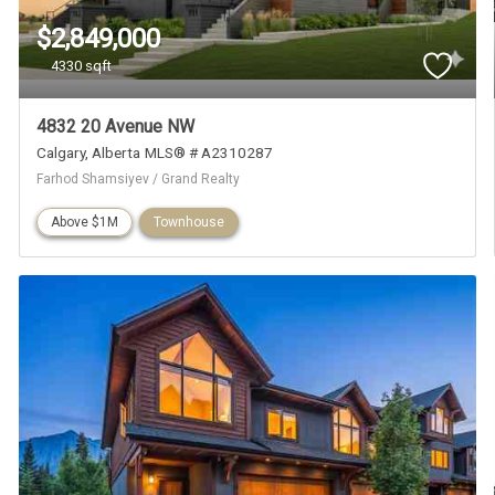
$2,849,000
4330 sqft
4832 20 Avenue NW
Calgary
Alberta
MLS® # A2310287
Farhod Shamsiyev / Grand Realty
Above $1M
Townhouse