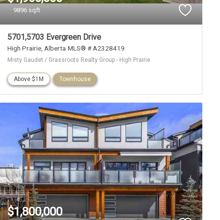
9896 sqft
5701,5703 Evergreen Drive
High Prairie
Alberta
MLS® # A2328419
Misty Gaudet / Grassroots Realty Group - High Prairie
Above $1M
Townhouse
$1,800,000