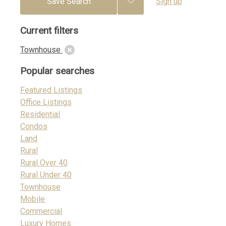
Save Search
Sign up
Current filters
Townhouse
Popular searches
Featured Listings
Office Listings
Residential
Condos
Land
Rural
Rural Over 40
Rural Under 40
Townhouse
Mobile
Commercial
Luxury Homes