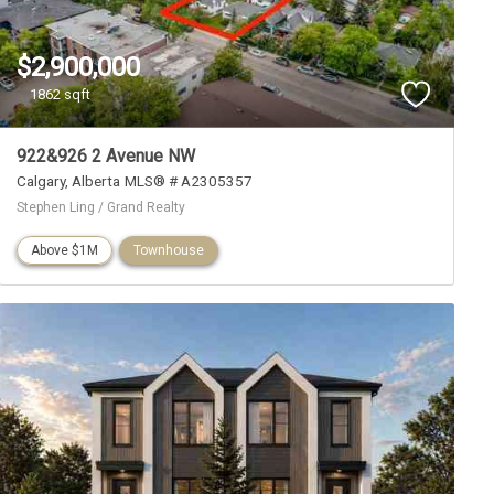
$2,900,000
1862 sqft
922&926 2 Avenue NW
Calgary
Alberta
MLS® # A2305357
Stephen Ling / Grand Realty
Above $1M
Townhouse