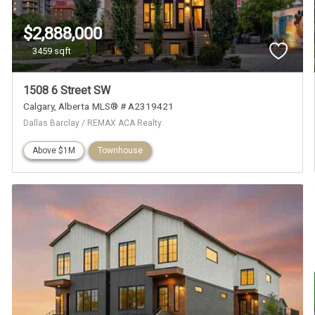
$2,888,000
3459 sqft
1508 6 Street SW
Calgary
Alberta
MLS® # A2319421
Dallas Barclay / REMAX ACA Realty
Above $1M
Townhouse