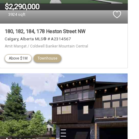
$2,290,000
3924 sqft
180, 182, 184, 178 Heston Street NW
Calgary
Alberta
MLS® # A2314567
Amit Mangat / Coldwell Banker Mountain Central
Above $1M
Townhouse