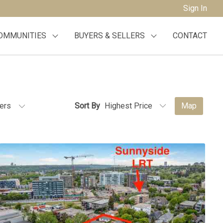
Sign In
OMMUNITIES
BUYERS & SELLERS
CONTACT
ters
Sort By
Map