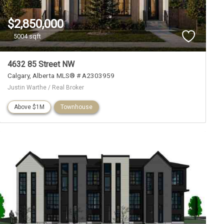
$2,850,000
5004 sqft
4632 85 Street NW
Calgary
Alberta
MLS® # A2303959
Justin Warthe / Real Broker
Above $1M
Townhouse