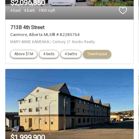
$2,096,850
4 bed
4 bath
1905 sqft
713B 4th Street
Canmore
Alberta
MLS® # A2285764
MARY-ANNE KAMENKA / Century 21 Nordic Realty
Above $1M
4 beds
4 baths
Townhouse
$1,999,900