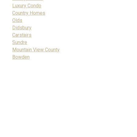
Luxury Condo
Country Homes
Olds
Didsbury
Carstairs
Sundre
Mountain View County
Bowden