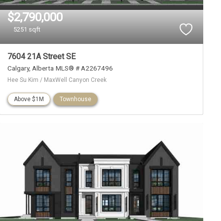
$2,790,000
5251 sqft
7604 21A Street SE
Calgary
Alberta
MLS® # A2267496
Hee Su Kim / MaxWell Canyon Creek
Above $1M
Townhouse