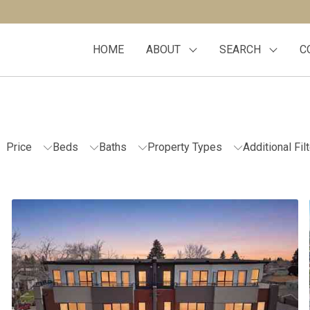
HOME
ABOUT
SEARCH
C
Price
Beds
Baths
Property Types
Additional Fil