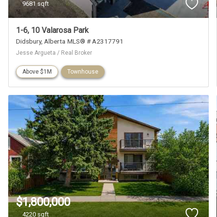
9681 sqft
1-6, 10 Valarosa Park
Didsbury
Alberta
MLS® # A2317791
Jesse Argueta / Real Broker
Above $1M
Townhouse
$1,800,000
4220 sqft