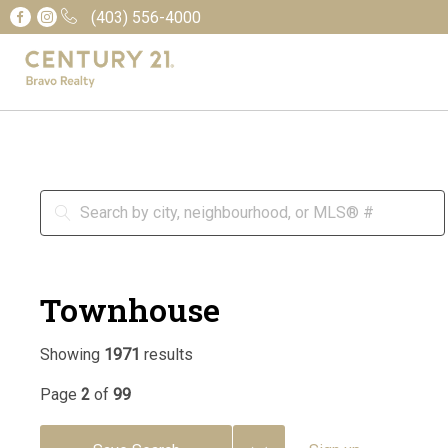
(403) 556-4000
Townhouse
Showing
1971
results
Page
2
of
99