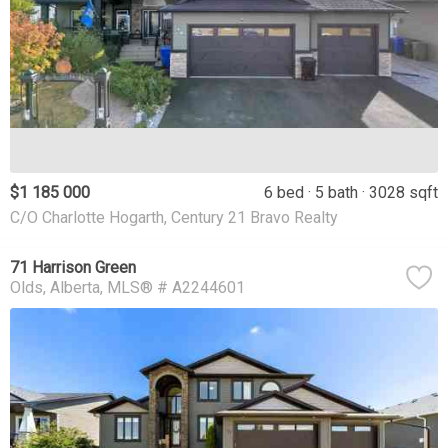
$1 185 000
6 bed
5 bath
3028 sqft
C/O Charlotte Hogarth, Century 21 Bravo Realty
71 Harrison Green
Olds
Alberta
MLS® # A2244601