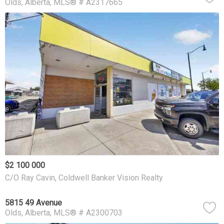
Olds
Alberta
MLS® # A2317665
$2 100 000
C/O Ray Cavin, Coldwell Banker Vision Realty
5815 49 Avenue
Olds
Alberta
MLS® # A2300703