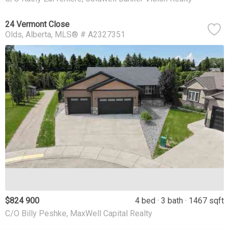
24 Vermont Close
Olds
Alberta
MLS® # A2327351
$824 900
4 bed
3 bath
1467 sqft
C/O Billy Peshke, MaxWell Capital Realty