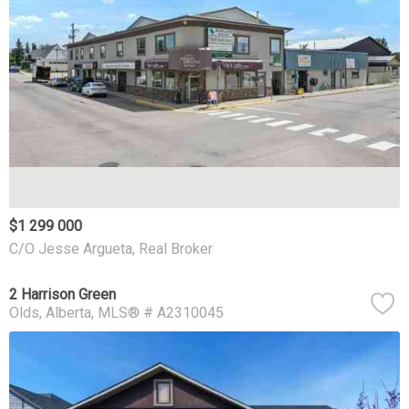
$1 299 000
C/O Jesse Argueta, Real Broker
2 Harrison Green
Olds
Alberta
MLS® # A2310045