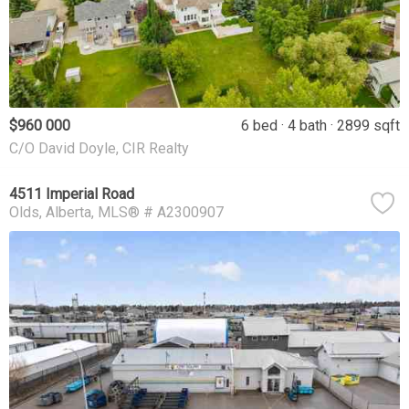
$960 000
6 bed
4 bath
2899 sqft
C/O David Doyle, CIR Realty
4511 Imperial Road
Olds
Alberta
MLS® # A2300907