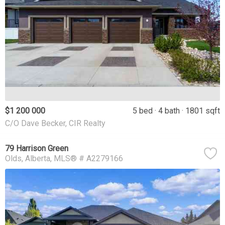
$1 200 000
5 bed
4 bath
1801 sqft
C/O Dave Becker, CIR Realty
79 Harrison Green
Olds
Alberta
MLS® # A2279166