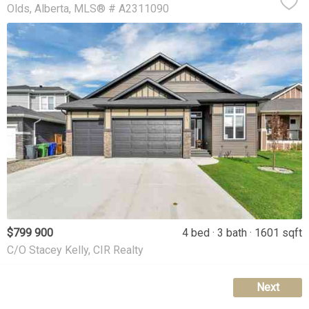
Olds
Alberta
MLS® # A2311090
$799 900
4 bed
3 bath
1601 sqft
C/O Stacey Kelly, CIR Realty
Next