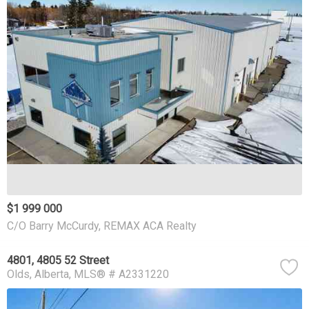
$1 999 000
C/O Barry McCurdy, REMAX ACA Realty
4801, 4805 52 Street
Olds
Alberta
MLS® # A2331220