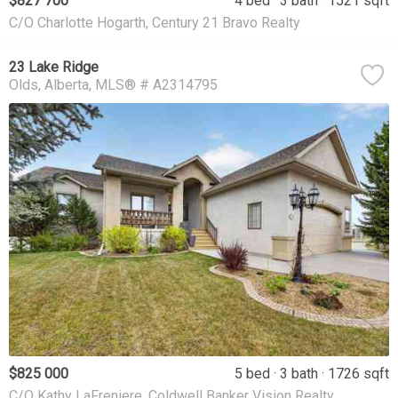
$827 700
4 bed
3 bath
1521 sqft
C/O Charlotte Hogarth, Century 21 Bravo Realty
23 Lake Ridge
Olds
Alberta
MLS® # A2314795
$825 000
5 bed
3 bath
1726 sqft
C/O Kathy LaFreniere, Coldwell Banker Vision Realty