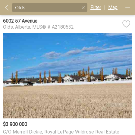
Filter
|
Map
6002 57 Avenue
Olds
Alberta
MLS® # A2180532
$3 900 000
C/O Merrell Dickie, Royal LePage Wildrose Real Estate