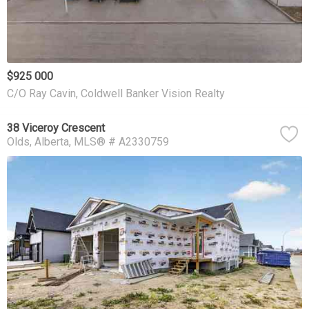
$925 000
C/O Ray Cavin, Coldwell Banker Vision Realty
38 Viceroy Crescent
Olds
Alberta
MLS® # A2330759