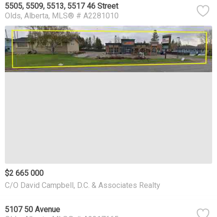
5505, 5509, 5513, 5517 46 Street
Olds
Alberta
MLS® # A2281010
$2 665 000
C/O David Campbell, D.C. & Associates Realty
5107 50 Avenue