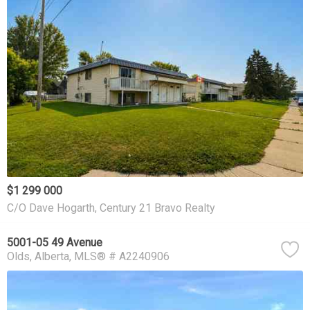
$1 299 000
C/O Dave Hogarth, Century 21 Bravo Realty
5001-05 49 Avenue
Olds
Alberta
MLS® # A2240906