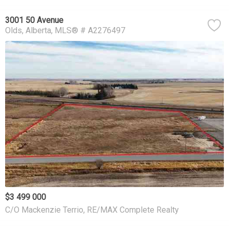
3001 50 Avenue
Olds
Alberta
MLS® # A2276497
$3 499 000
C/O Mackenzie Terrio, RE/MAX Complete Realty