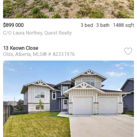
$899 000
3 bed
3 bath
1488 sqft
C/O Laura Northey, Quest Realty
13 Keown Close
Olds
Alberta
MLS® # A2331976