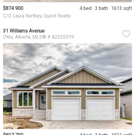
$874 900
4 bed
3 bath
1613 sqft
C/O Laura Northey, Quest Realty
31 Williams Avenue
Olds
Alberta
MLS® # A2320339