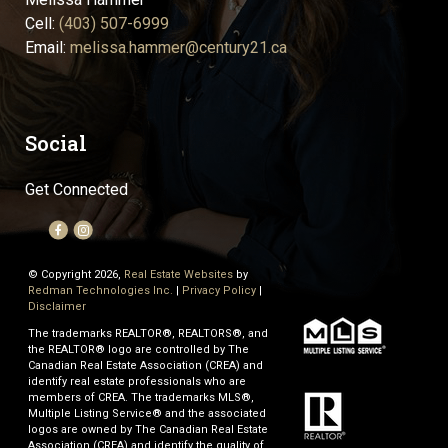
Cell:
(403) 507-6999
Email:
melissa.hammer@century21.ca
Social
Get Connected
© Copyright 2026,
Real Estate Websites
by
Redman Technologies Inc.
|
Privacy Policy
|
Disclaimer
The trademarks REALTOR®, REALTORS®, and
the REALTOR® logo are controlled by The
Canadian Real Estate Association (CREA) and
identify real estate professionals who are
members of CREA. The trademarks MLS®,
Multiple Listing Service® and the associated
logos are owned by The Canadian Real Estate
Association (CREA) and identify the quality of