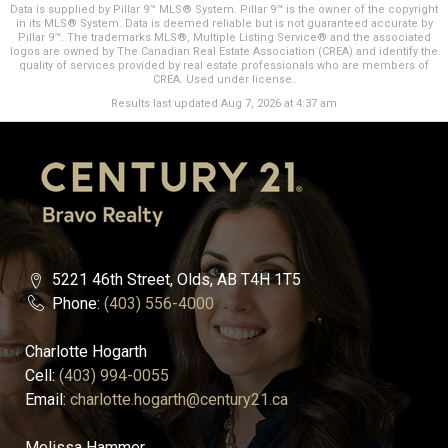
Data is supplied by Pillar 9™ MLS® System. Pillar 9™ is the owner of the copyright
in its MLS® System. Data is deemed reliable but is not guaranteed accurate by
Pillar 9™. The trademarks MLS®, Multiple Listing Service® and the associated
logos are owned by The Canadian Real Estate Association (CREA) and identify the
quality of services provided by real estate professionals who are members of
CREA. Used under license.
Results last updated Aug 7, 2026 at 4:37 am
5221 46th Street, Olds, AB T4H 1T5
Phone:
(403) 556-4000
Charlotte Hogarth
Cell:
(403) 994-0055
Email:
charlotte.hogarth@century21.ca
Melissa Hammer