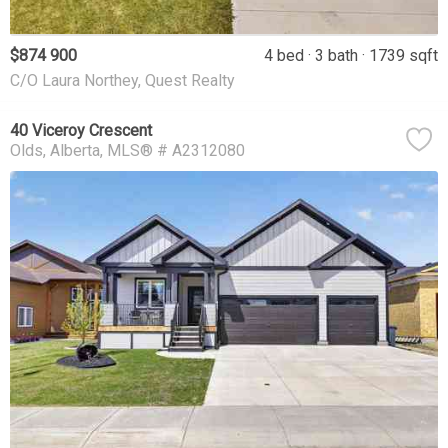
$874 900
4 bed
3 bath
1739 sqft
C/O Laura Northey, Quest Realty
40 Viceroy Crescent
Olds
Alberta
MLS® # A2312080