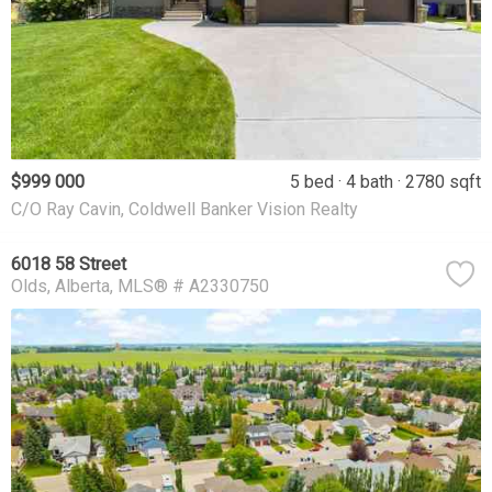
$999 000
5 bed
4 bath
2780 sqft
C/O Ray Cavin, Coldwell Banker Vision Realty
6018 58 Street
Olds
Alberta
MLS® # A2330750