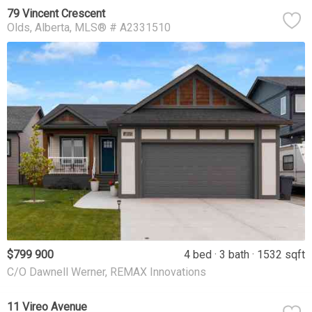
79 Vincent Crescent
Olds
Alberta
MLS® # A2331510
$799 900
4 bed
3 bath
1532 sqft
C/O Dawnell Werner, REMAX Innovations
11 Vireo Avenue