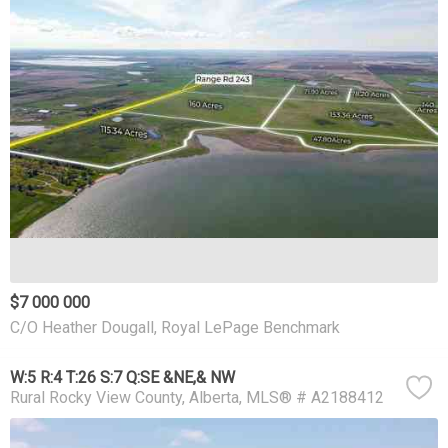
$7 000 000
C/O Heather Dougall, Royal LePage Benchmark
W:5 R:4 T:26 S:7 Q:SE &NE,& NW
Rural Rocky View County
Alberta
MLS® # A2188412