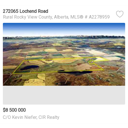
272065 Lochend Road
Rural Rocky View County
Alberta
MLS® # A2278959
$8 500 000
C/O Kevin Niefer, CIR Realty