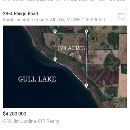
28-4 Range Road
Rural Lacombe County
Alberta
MLS® # A2296620
$4 200 000
C/O Jim Jardine, CIR Realty