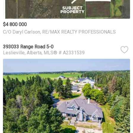
$4 800 000
C/O Daryl Carlson, RE/MAX REALTY PROFESSIONALS
393033 Range Road 5-0
Leslieville
Alberta
MLS® # A2331539