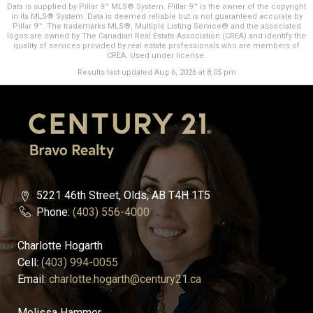
Data is supplied by Pillar 9™ MLS® System. Pillar 9™ is the owner of the copyright
in its MLS® System. Data is deemed reliable but is not guaranteed accurate by
Pillar 9™. The trademarks MLS®, Multiple Listing Service® and the associated
logos are owned by The Canadian Real Estate Association (CREA) and identify the
quality of services provided by real estate professionals who are members of
CREA. Used under license.
Results last updated Aug 6, 2026 at 8:05 pm
5221 46th Street, Olds, AB T4H 1T5
Phone:
(403) 556-4000
Charlotte Hogarth
Cell:
(403) 994-0055
Email:
charlotte.hogarth@century21.ca
Melissa Hammer