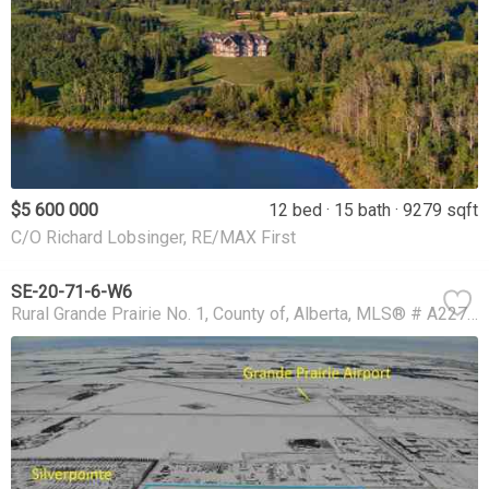
$5 600 000
12 bed
15 bath
9279 sqft
C/O Richard Lobsinger, RE/MAX First
SE-20-71-6-W6
Rural Grande Prairie No. 1, County of
Alberta
MLS® # A2273801