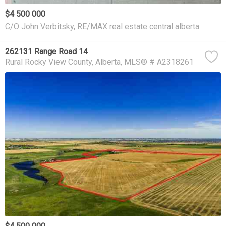
$4 500 000
C/O John Verbitsky, RE/MAX real estate central alberta
262131 Range Road 14
Rural Rocky View County
Alberta
MLS® # A2318261