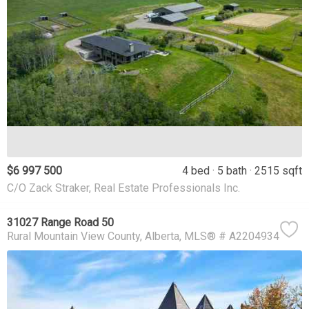
$6 997 500
4 bed
5 bath
2515 sqft
C/O Zack Straker, Real Estate Professionals Inc.
31027 Range Road 50
Rural Mountain View County
Alberta
MLS® # A2204934