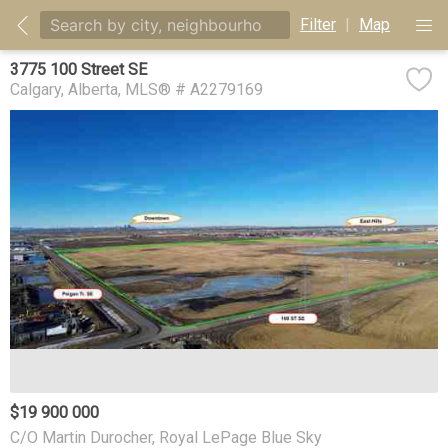
Filter
|
Map
3775 100 Street SE
Calgary
Alberta
MLS® # A2279169
$19 900 000
C/O Martin Durocher, Royal LePage Blue Sky