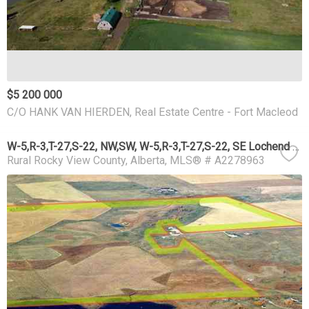
$5 200 000
C/O HANK VAN HIERDEN, Real Estate Centre - Fort Macleod
W-5,R-3,T-27,S-22, NW,SW, W-5,R-3,T-27,S-22, SE Lochend Road NW
Rural Rocky View County
Alberta
MLS® # A2278963