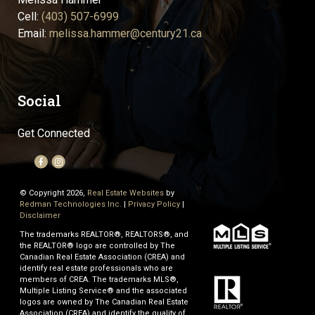
Cell:
(403) 507-6999
Email:
melissa.hammer@century21.ca
Social
Get Connected
© Copyright 2026,
Real Estate Websites
by
Redman Technologies Inc.
|
Privacy Policy
|
Disclaimer
The trademarks REALTOR®, REALTORS®, and
the REALTOR® logo are controlled by The
Canadian Real Estate Association (CREA) and
identify real estate professionals who are
members of CREA. The trademarks MLS®,
Multiple Listing Service® and the associated
logos are owned by The Canadian Real Estate
Association (CREA) and identify the quality of