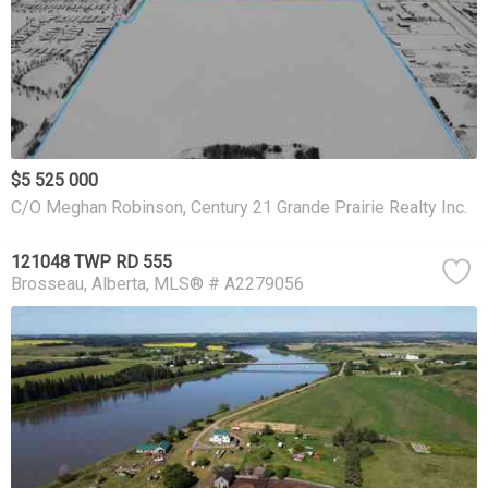
$5 525 000
C/O Meghan Robinson, Century 21 Grande Prairie Realty Inc.
121048 TWP RD 555
Brosseau
Alberta
MLS® # A2279056