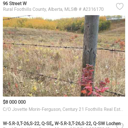
96 Street W
Rural Foothills County
Alberta
MLS® # A2316170
$8 000 000
C/O Jovette Morin-Ferguson, Century 21 Foothills Real Estate
W-5.R-3,T-26,S-22, Q-SE,, W-5.R-3,T-26,S-22, Q-SW Lochend Road NW