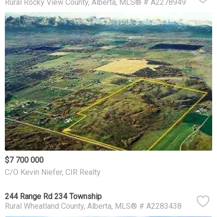
Rural Rocky View County
Alberta
MLS® # A2278949
$7 700 000
C/O Kevin Niefer, CIR Realty
244 Range Rd 234 Township
Rural Wheatland County
Alberta
MLS® # A2283438