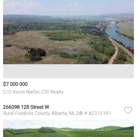
$7 000 000
C/O Kevin Niefer, CIR Realty
266098 128 Street W
Rural Foothills County
Alberta
MLS® # A2313191