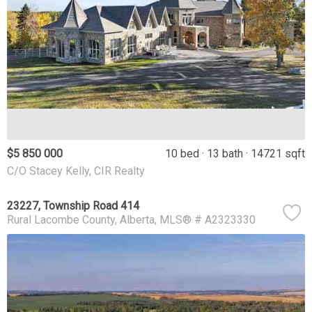
$5 850 000
10 bed
13 bath
14721 sqft
C/O Stacey Kelly, CIR Realty
23227, Township Road 414
Rural Lacombe County
Alberta
MLS® # A2323330