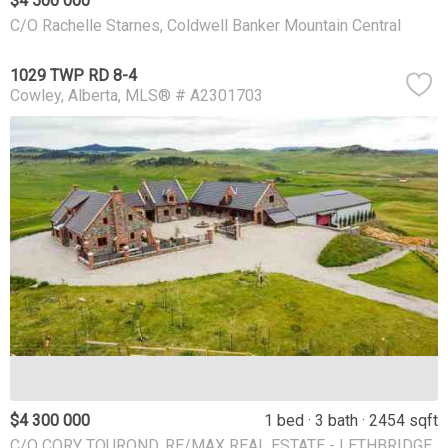
$4 500 000
C/O Rachelle Starnes, Coldwell Banker Mountain Central
1029 TWP RD 8-4
Cowley
Alberta
MLS® # A2301703
$4 300 000
1 bed
3 bath
2454 sqft
C/O CORY TOUROND, RE/MAX REAL ESTATE - LETHBRIDGE