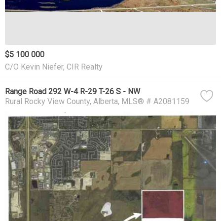
$5 100 000
C/O Kevin Niefer, CIR Realty
Range Road 292 W-4 R-29 T-26 S - NW
Rural Rocky View County
Alberta
MLS® # A2081159