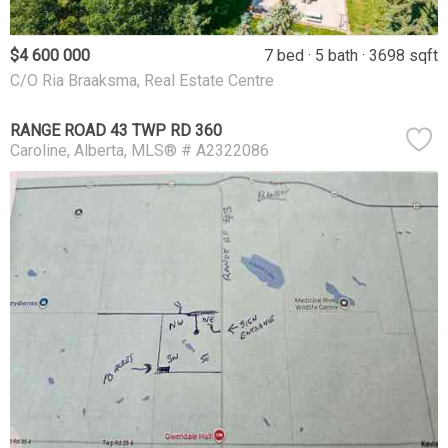
$4 600 000
7 bed
5 bath
3698 sqft
C/O Ria Braaksma, Real Estate Centre
RANGE ROAD 43 TWP RD 360
Caroline
Alberta
MLS® # A2322086