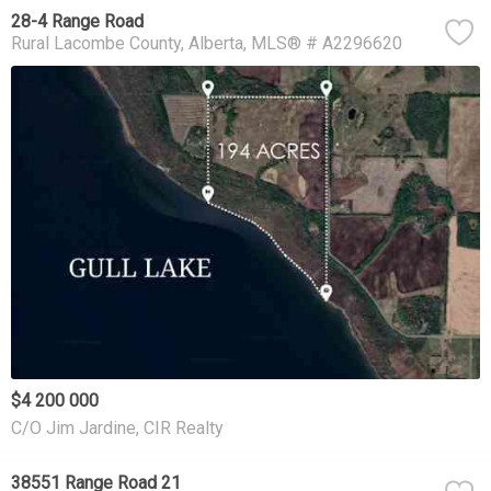
28-4 Range Road
Rural Lacombe County
Alberta
MLS® # A2296620
$4 200 000
C/O Jim Jardine, CIR Realty
38551 Range Road 21