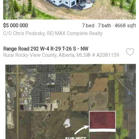
$5 000 000
7 bed
7 bath
4668 sqft
C/O Chris Podesky, RE/MAX Complete Realty
Range Road 292 W-4 R-29 T-26 S - NW
Rural Rocky View County
Alberta
MLS® # A2081159