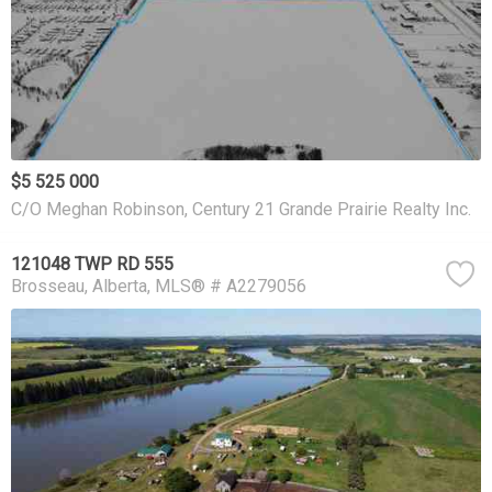
$5 525 000
C/O Meghan Robinson, Century 21 Grande Prairie Realty Inc.
121048 TWP RD 555
Brosseau
Alberta
MLS® # A2279056