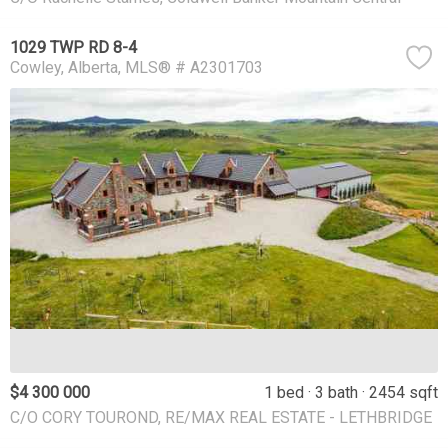
1029 TWP RD 8-4
Cowley
Alberta
MLS® # A2301703
$4 300 000
1 bed
3 bath
2454 sqft
C/O CORY TOUROND, RE/MAX REAL ESTATE - LETHBRIDGE