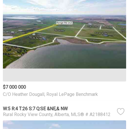
$7 000 000
C/O Heather Dougall, Royal LePage Benchmark
W:5 R:4 T:26 S:7 Q:SE &NE,& NW
Rural Rocky View County
Alberta
MLS® # A2188412