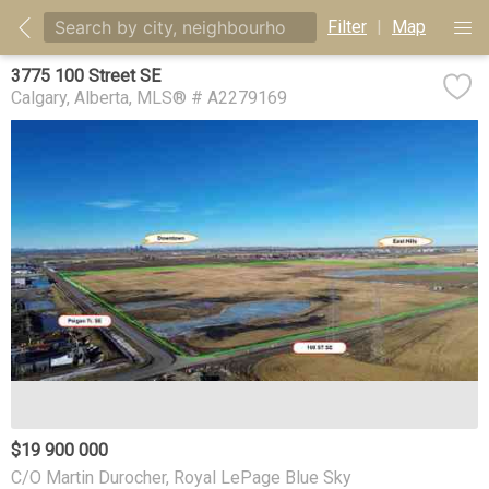
Filter
|
Map
3775 100 Street SE
Calgary
Alberta
MLS® # A2279169
$19 900 000
C/O Martin Durocher, Royal LePage Blue Sky