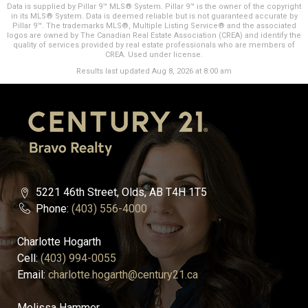
Data is supplied by Pillar 9™ MLS® System. Pillar 9™ is the owner of the copyright
in its MLS® System. Data is deemed reliable but is not guaranteed accurate by
Pillar 9™. The trademarks MLS®, Multiple Listing Service® and the associated
logos are owned by The Canadian Real Estate Association (CREA) and identify the
quality of services provided by real estate professionals who are members of
CREA. Used under license.
Results last updated Aug 8, 2026 at 8:00 am
5221 46th Street, Olds, AB T4H 1T5
Phone:
(403) 556-4000
Charlotte Hogarth
Cell:
(403) 994-0055
Email:
charlotte.hogarth@century21.ca
Melissa Hammer