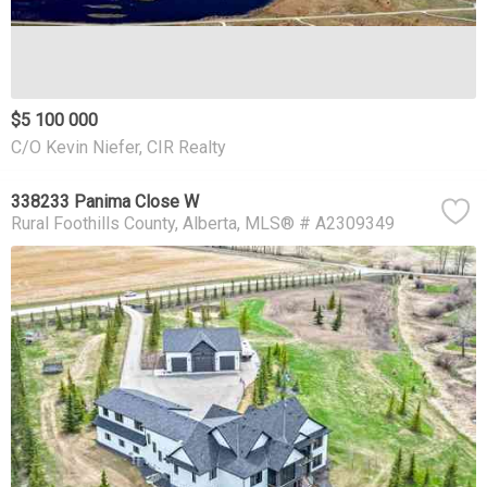
$5 100 000
C/O Kevin Niefer, CIR Realty
338233 Panima Close W
Rural Foothills County
Alberta
MLS® # A2309349