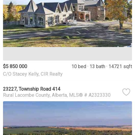
$5 850 000
10 bed
13 bath
14721 sqft
C/O Stacey Kelly, CIR Realty
23227, Township Road 414
Rural Lacombe County
Alberta
MLS® # A2323330