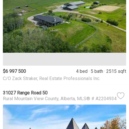
$6 997 500
4 bed
5 bath
2515 sqft
C/O Zack Straker, Real Estate Professionals Inc.
31027 Range Road 50
Rural Mountain View County
Alberta
MLS® # A2204934