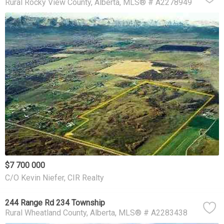
Rural Rocky View County
Alberta
MLS® # A2278949
$7 700 000
C/O Kevin Niefer, CIR Realty
244 Range Rd 234 Township
Rural Wheatland County
Alberta
MLS® # A2283438