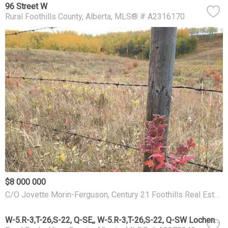
96 Street W
Rural Foothills County
Alberta
MLS® # A2316170
$8 000 000
C/O Jovette Morin-Ferguson, Century 21 Foothills Real Estate
W-5.R-3,T-26,S-22, Q-SE,, W-5.R-3,T-26,S-22, Q-SW Lochend Road NW