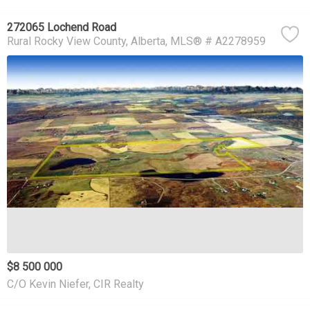
272065 Lochend Road
Rural Rocky View County
Alberta
MLS® # A2278959
$8 500 000
C/O Kevin Niefer, CIR Realty