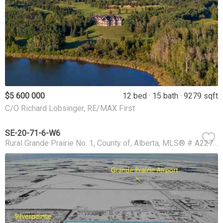
$5 600 000
12 bed
15 bath
9279 sqft
C/O Richard Lobsinger, RE/MAX First
SE-20-71-6-W6
Rural Grande Prairie No. 1, County of
Alberta
MLS® # A2273801