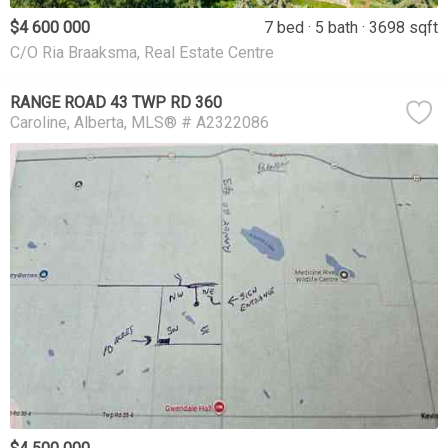
$4 600 000
7 bed
5 bath
3698 sqft
C/O Ria Braaksma, Real Estate Centre
RANGE ROAD 43 TWP RD 360
Caroline
Alberta
MLS® # A2322086