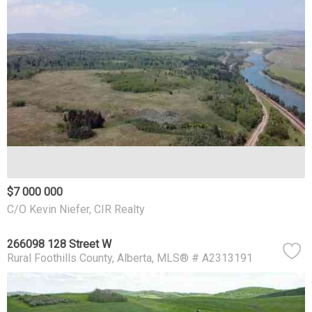
$7 000 000
C/O Kevin Niefer, CIR Realty
266098 128 Street W
Rural Foothills County
Alberta
MLS® # A2313191