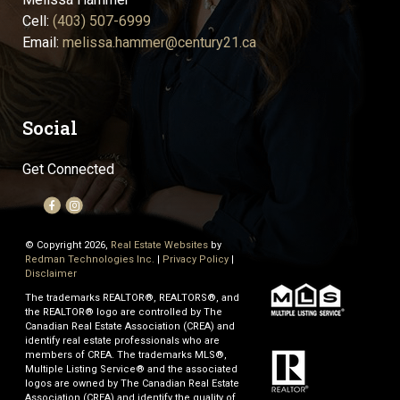
Cell:
(403) 507-6999
Email:
melissa.hammer@century21.ca
Social
Get Connected
© Copyright 2026,
Real Estate Websites
by
Redman Technologies Inc.
|
Privacy Policy
|
Disclaimer
The trademarks REALTOR®, REALTORS®, and
the REALTOR® logo are controlled by The
Canadian Real Estate Association (CREA) and
identify real estate professionals who are
members of CREA. The trademarks MLS®,
Multiple Listing Service® and the associated
logos are owned by The Canadian Real Estate
Association (CREA) and identify the quality of