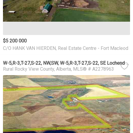
$5 200 000
C/O HANK VAN HIERDEN, Real Estate Centre - Fort Macleod
W-5,R-3,T-27,S-22, NW,SW, W-5,R-3,T-27,S-22, SE Lochend Road NW
Rural Rocky View County
Alberta
MLS® # A2278963