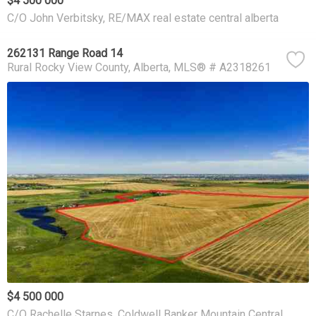
$4 500 000
C/O John Verbitsky, RE/MAX real estate central alberta
262131 Range Road 14
Rural Rocky View County
Alberta
MLS® # A2318261
$4 500 000
C/O Rachelle Starnes, Coldwell Banker Mountain Central