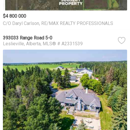
$4 800 000
C/O Daryl Carlson, RE/MAX REALTY PROFESSIONALS
393033 Range Road 5-0
Leslieville
Alberta
MLS® # A2331539