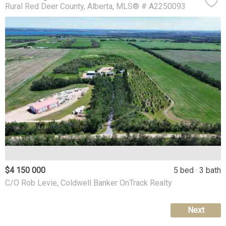
Rural Red Deer County
Alberta
MLS® # A2250093
$4 150 000
5 bed
3 bath
C/O Rob Levie, Coldwell Banker OnTrack Realty
Next