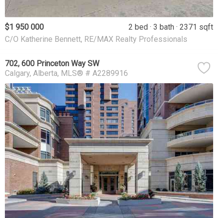
$1 950 000
2 bed
3 bath
2371 sqft
C/O Katherine Bennett, RE/MAX Realty Professionals
702, 600 Princeton Way SW
Calgary
Alberta
MLS® # A2289916