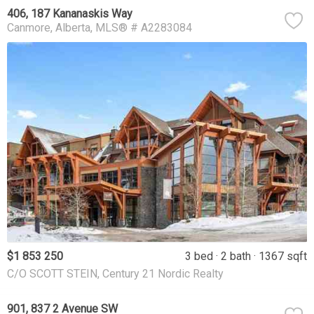
406, 187 Kananaskis Way
Canmore
Alberta
MLS® # A2283084
$1 853 250
3 bed
2 bath
1367 sqft
C/O SCOTT STEIN, Century 21 Nordic Realty
901, 837 2 Avenue SW