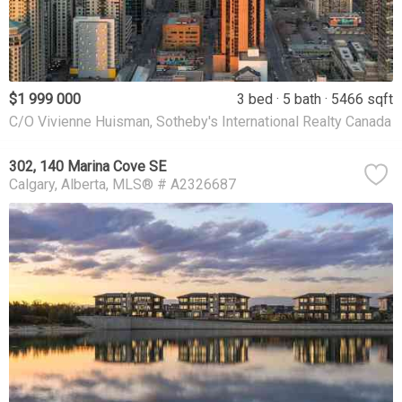
$1 999 000
3 bed
5 bath
5466 sqft
C/O Vivienne Huisman, Sotheby's International Realty Canada
302, 140 Marina Cove SE
Calgary
Alberta
MLS® # A2326687