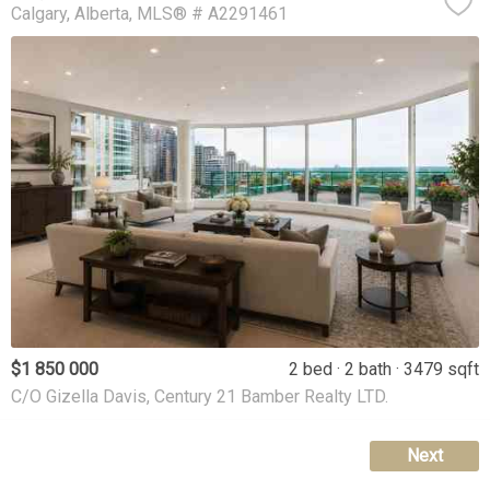
Calgary
Alberta
MLS® # A2291461
$1 850 000
2 bed
2 bath
3479 sqft
C/O Gizella Davis, Century 21 Bamber Realty LTD.
Next