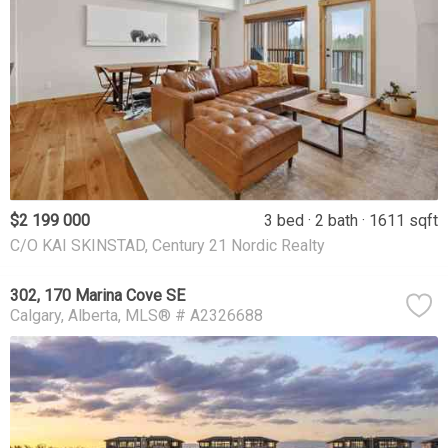
$2 199 000
3 bed
2 bath
1611 sqft
C/O KAI SKINSTAD, Century 21 Nordic Realty
302, 170 Marina Cove SE
Calgary
Alberta
MLS® # A2326688