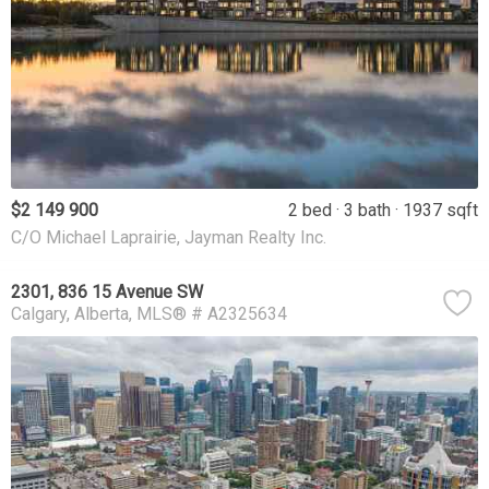
$2 149 900
2 bed
3 bath
1937 sqft
C/O Michael Laprairie, Jayman Realty Inc.
2301, 836 15 Avenue SW
Calgary
Alberta
MLS® # A2325634