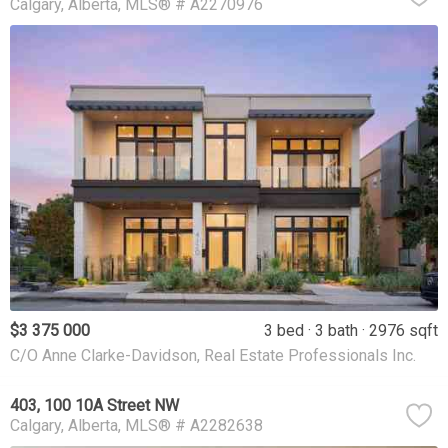
Calgary
Alberta
MLS® # A2270976
$3 375 000
3 bed
3 bath
2976 sqft
C/O Anne Clarke-Davidson, Real Estate Professionals Inc.
403, 100 10A Street NW
Calgary
Alberta
MLS® # A2282638