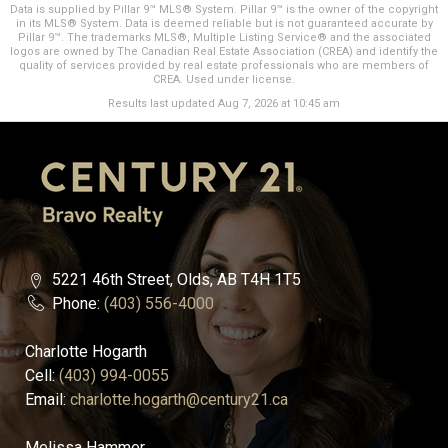
Data is supplied by Pillar 9™ MLS® System. Pillar 9™ is the owner of the copyright
in its MLS® System. Data is deemed reliable but is not guaranteed accurate by
Pillar 9™. The trademarks MLS®, Multiple Listing Service® and the associated
logos are owned by The Canadian Real Estate Association (CREA) and identify the
quality of services provided by real estate professionals who are members of
CREA. Used under license.
Results last updated Aug 7, 2026 at 10:45 am
5221 46th Street, Olds, AB T4H 1T5
Phone:
(403) 556-4000
Charlotte Hogarth
Cell:
(403) 994-0055
Email:
charlotte.hogarth@century21.ca
Melissa Hammer