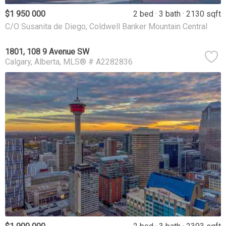
$1 950 000
2 bed
3 bath
2130 sqft
C/O Susanita de Diego, Coldwell Banker Mountain Central
1801, 108 9 Avenue SW
Calgary
Alberta
MLS® # A2282836