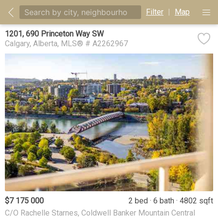
Filter
|
Map
1201, 690 Princeton Way SW
Calgary
Alberta
MLS® # A2262967
$7 175 000
2 bed
6 bath
4802 sqft
C/O Rachelle Starnes, Coldwell Banker Mountain Central