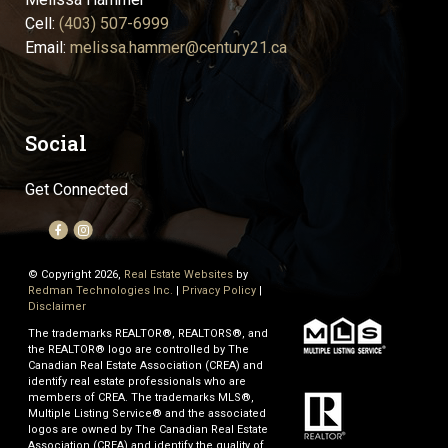
Cell:
(403) 507-6999
Email:
melissa.hammer@century21.ca
Social
Get Connected
© Copyright 2026,
Real Estate Websites
by
Redman Technologies Inc.
|
Privacy Policy
|
Disclaimer
The trademarks REALTOR®, REALTORS®, and
the REALTOR® logo are controlled by The
Canadian Real Estate Association (CREA) and
identify real estate professionals who are
members of CREA. The trademarks MLS®,
Multiple Listing Service® and the associated
logos are owned by The Canadian Real Estate
Association (CREA) and identify the quality of