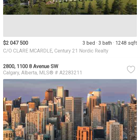
$2 047 500
3 bed
3 bath
1248 sqft
C/O CLARE MCARDLE, Century 21 Nordic Realty
2800, 1100 8 Avenue SW
Calgary
Alberta
MLS® # A2283211