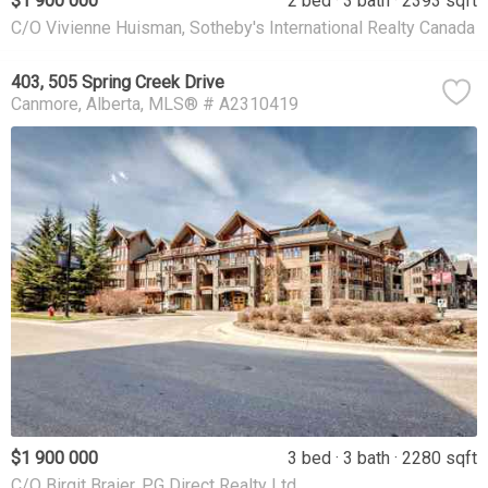
$1 900 000
2 bed
3 bath
2393 sqft
C/O Vivienne Huisman, Sotheby's International Realty Canada
403, 505 Spring Creek Drive
Canmore
Alberta
MLS® # A2310419
$1 900 000
3 bed
3 bath
2280 sqft
C/O Birgit Braier, PG Direct Realty Ltd.