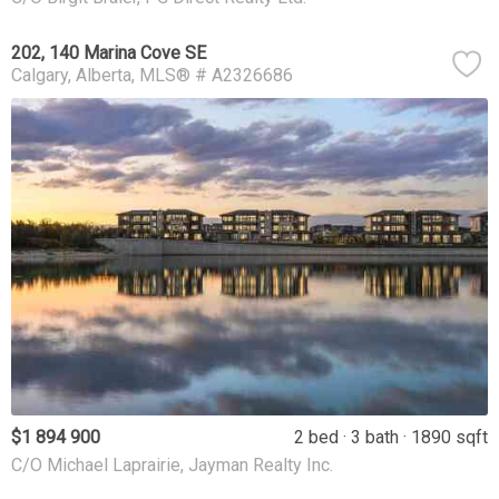
202, 140 Marina Cove SE
Calgary
Alberta
MLS® # A2326686
$1 894 900
2 bed
3 bath
1890 sqft
C/O Michael Laprairie, Jayman Realty Inc.