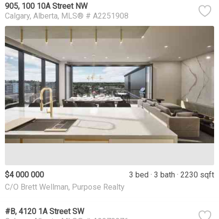
905, 100 10A Street NW
Calgary
Alberta
MLS® # A2251908
$4 000 000
3 bed
3 bath
2230 sqft
C/O Brett Wellman, Purpose Realty
#B, 4120 1A Street SW