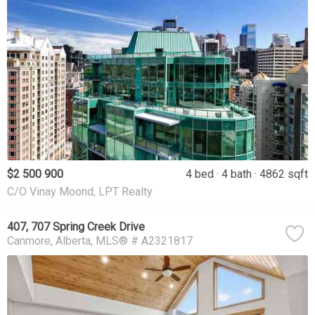
$2 500 900
4 bed
4 bath
4862 sqft
C/O Vinay Moond, LPT Realty
407, 707 Spring Creek Drive
Canmore
Alberta
MLS® # A2321817