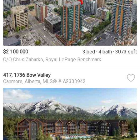
$2 100 000
3 bed
4 bath
3073 sqft
C/O Chris Zaharko, Royal LePage Benchmark
417, 1736 Bow Valley
Canmore
Alberta
MLS® # A2333942