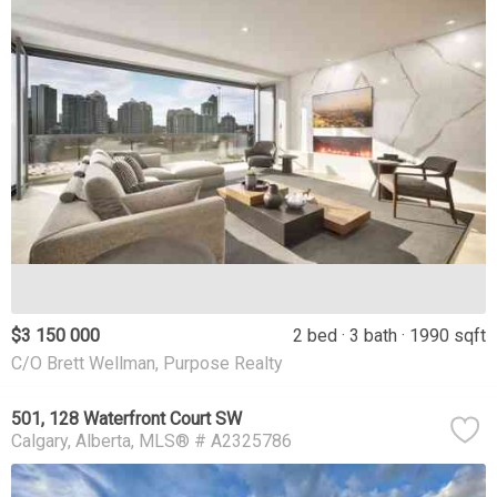
$3 150 000
2 bed
3 bath
1990 sqft
C/O Brett Wellman, Purpose Realty
501, 128 Waterfront Court SW
Calgary
Alberta
MLS® # A2325786