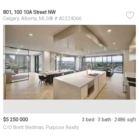
801, 100 10A Street NW
Calgary
Alberta
MLS® # A2224066
$5 250 000
3 bed
3 bath
2486 sqft
C/O Brett Wellman, Purpose Realty