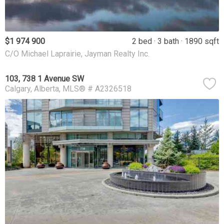
$1 974 900
2 bed
3 bath
1890 sqft
C/O Michael Laprairie, Jayman Realty Inc.
103, 738 1 Avenue SW
Calgary
Alberta
MLS® # A2326518