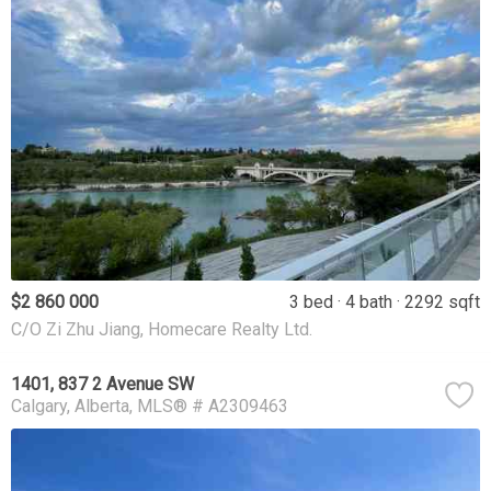
$2 860 000
3 bed
4 bath
2292 sqft
C/O Zi Zhu Jiang, Homecare Realty Ltd.
1401, 837 2 Avenue SW
Calgary
Alberta
MLS® # A2309463