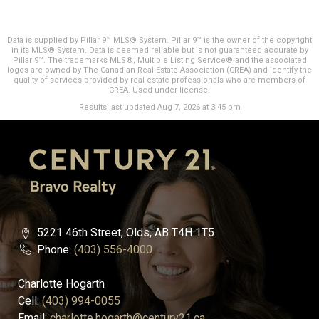
Data is supplied by Pillar 9™ MLS® System. Pillar 9™ is the owner of the copyright
in its MLS® System. Data is deemed reliable but is not guaranteed accurate by
Pillar 9™. The trademarks MLS®, Multiple Listing Service® and the associated
logos are owned by The Canadian Real Estate Association (CREA) and identify the
quality of services provided by real estate professionals who are members of
CREA. Used under license.
Results last updated Aug 7, 2026 at 3:45 pm
5221 46th Street, Olds, AB T4H 1T5
Phone:
(403) 556-4000
Charlotte Hogarth
Cell:
(403) 994-0055
Email:
charlotte.hogarth@century21.ca