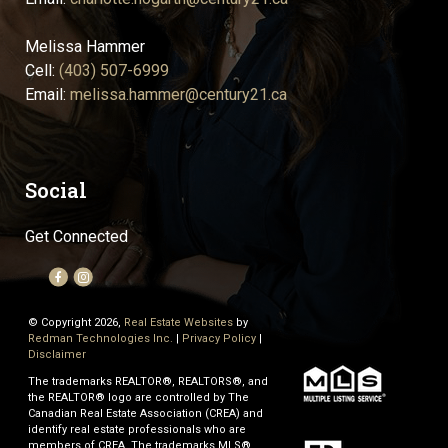
Melissa Hammer
Cell:
(403) 507-6999
Email:
melissa.hammer@century21.ca
Social
Get Connected
© Copyright 2026,
Real Estate Websites
by
Redman Technologies Inc.
|
Privacy Policy
|
Disclaimer
The trademarks REALTOR®, REALTORS®, and
the REALTOR® logo are controlled by The
Canadian Real Estate Association (CREA) and
identify real estate professionals who are
members of CREA. The trademarks MLS®,