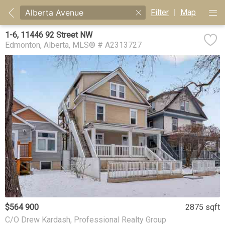
Filter
|
Map
1-6, 11446 92 Street NW
Edmonton
Alberta
MLS® # A2313727
$564 900
2875 sqft
C/O Drew Kardash, Professional Realty Group