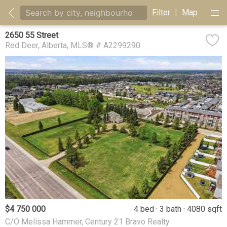
Filter
|
Map
2650 55 Street
Red Deer
Alberta
MLS® # A2299290
$4 750 000
4 bed
3 bath
4080 sqft
C/O Melissa Hammer, Century 21 Bravo Realty