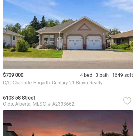
$709 000
4 bed
3 bath
1649 sqft
C/O Charlotte Hogarth, Century 21 Bravo Realty
6103 58 Street
Olds
Alberta
MLS® # A2333662