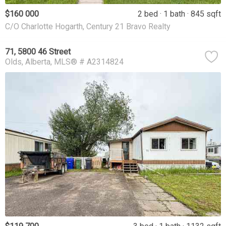
$160 000
2 bed
1 bath
845 sqft
C/O Charlotte Hogarth, Century 21 Bravo Realty
71, 5800 46 Street
Olds
Alberta
MLS® # A2314824