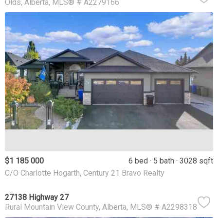
Olds
Alberta
MLS® # A2279166
$1 185 000
6 bed
5 bath
3028 sqft
C/O Charlotte Hogarth, Century 21 Bravo Realty
27138 Highway 27
Rural Mountain View County
Alberta
MLS® # A2298318