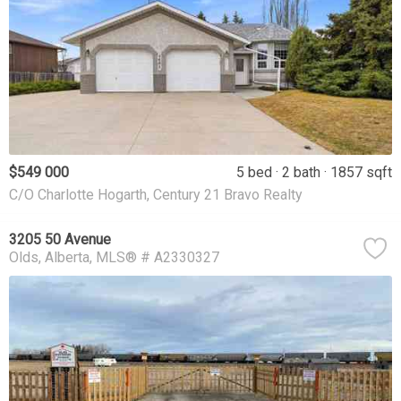
$549 000
5 bed
2 bath
1857 sqft
C/O Charlotte Hogarth, Century 21 Bravo Realty
3205 50 Avenue
Olds
Alberta
MLS® # A2330327