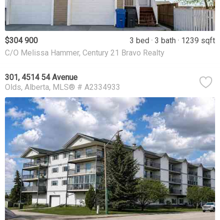
$304 900
3 bed
3 bath
1239 sqft
C/O Melissa Hammer, Century 21 Bravo Realty
301, 4514 54 Avenue
Olds
Alberta
MLS® # A2334933