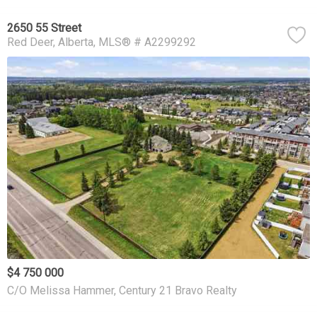
2650 55 Street
Red Deer
Alberta
MLS® # A2299292
$4 750 000
C/O Melissa Hammer, Century 21 Bravo Realty