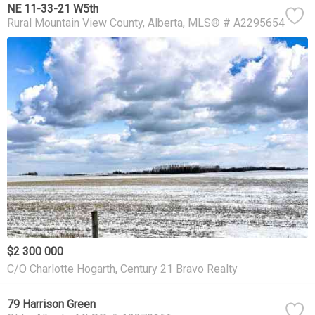
NE 11-33-21 W5th
Rural Mountain View County
Alberta
MLS® # A2295654
$2 300 000
C/O Charlotte Hogarth, Century 21 Bravo Realty
79 Harrison Green