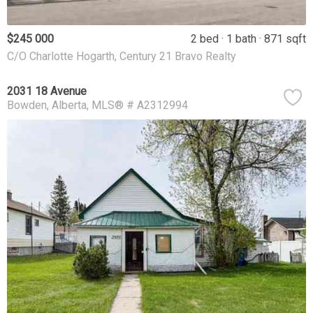
$245 000
2 bed
1 bath
871 sqft
C/O Charlotte Hogarth, Century 21 Bravo Realty
2031 18 Avenue
Bowden
Alberta
MLS® # A2312994