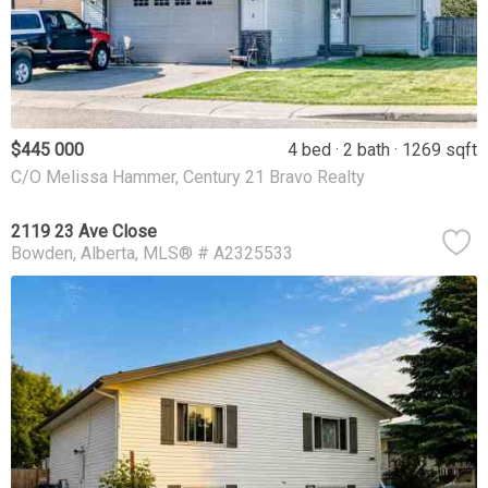
$445 000
4 bed
2 bath
1269 sqft
C/O Melissa Hammer, Century 21 Bravo Realty
2119 23 Ave Close
Bowden
Alberta
MLS® # A2325533