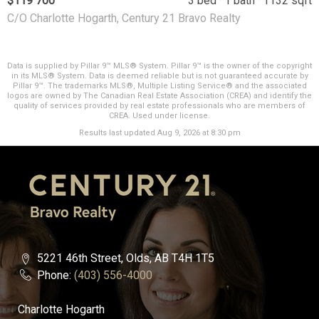
$119 700
3 bed
1 bath
1132 sqft
C/O Charlotte Hogarth, Century 21 Bravo Realty
Data is supplied by Pillar 9™ MLS® System. Pillar 9™ is the owner of the copyright
in its MLS® System. Data is deemed reliable but is not guaranteed accurate by
Pillar 9™. The trademarks MLS®, Multiple Listing Service® and the associated
logos are owned by The Canadian Real Estate Association (CREA) and identify the
quality of services provided by real estate professionals who are members of
CREA. Used under license.
Results last updated Aug 9, 2026 at 8:30 pm
5221 46th Street, Olds, AB T4H 1T5
Phone:
(403) 556-4000
Charlotte Hogarth