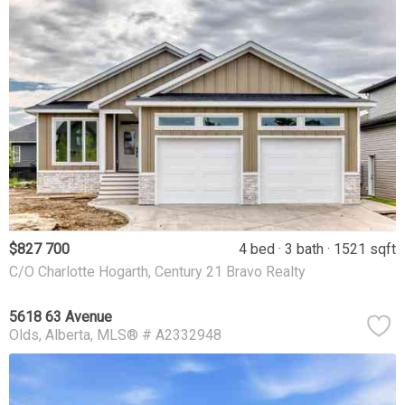
$827 700
4 bed
3 bath
1521 sqft
C/O Charlotte Hogarth, Century 21 Bravo Realty
5618 63 Avenue
Olds
Alberta
MLS® # A2332948