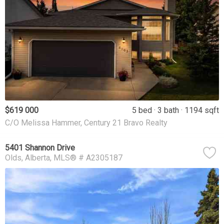
$619 000
5 bed
3 bath
1194 sqft
C/O Melissa Hammer, Century 21 Bravo Realty
5401 Shannon Drive
Olds
Alberta
MLS® # A2305187