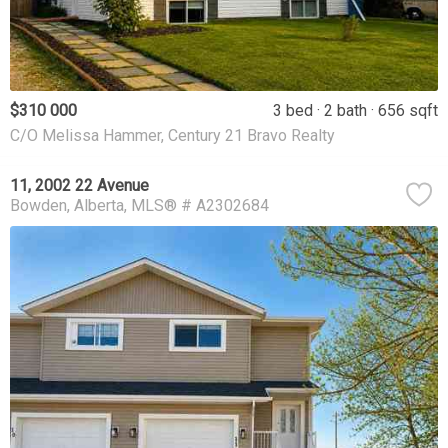
$310 000
3 bed
2 bath
656 sqft
C/O Melissa Hammer, Century 21 Bravo Realty
11, 2002 22 Avenue
Bowden
Alberta
MLS® # A2302684