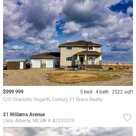
$999 999
5 bed
4 bath
2522 sqft
C/O Charlotte Hogarth, Century 21 Bravo Realty
31 Williams Avenue
Olds
Alberta
MLS® # A2320339