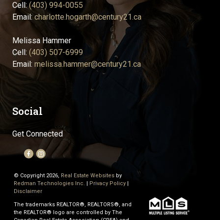
Cell:
(403) 994-0055
Email:
charlotte.hogarth@century21.ca
Melissa Hammer
Cell:
(403) 507-6999
Email:
melissa.hammer@century21.ca
Social
Get Connected
© Copyright 2026,
Real Estate Websites
by
Redman Technologies Inc.
|
Privacy Policy
|
Disclaimer
The trademarks REALTOR®, REALTORS®, and
the REALTOR® logo are controlled by The