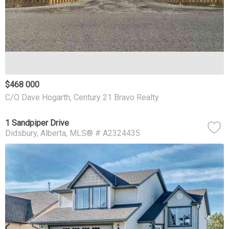
$468 000
C/O Dave Hogarth, Century 21 Bravo Realty
1 Sandpiper Drive
Didsbury
Alberta
MLS® # A2324435