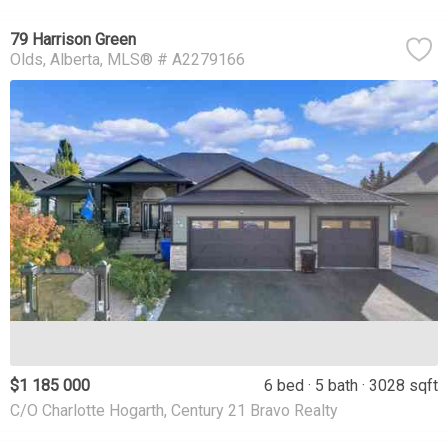
79 Harrison Green
Olds
Alberta
MLS® # A2279166
$1 185 000
6 bed
5 bath
3028 sqft
C/O Charlotte Hogarth, Century 21 Bravo Realty