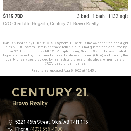
$119 700
3 bed
1 bath
1132 sqft
C/O Charlotte Hogarth, Century 21 Bravo Realty
Data is supplied by Pillar 9™ MLS® System. Pillar 9™ is the owner of the copyright
in its MLS® System. Data is deemed reliable but is not guaranteed accurate by
Pillar 9™. The trademarks MLS®, Multiple Listing Service® and the associated
logos are owned by The Canadian Real Estate Association (CREA) and identify the
quality of services provided by real estate professionals who are members of
CREA. Used under license.
Results last updated Aug 8, 2026 at 12:45 pm
5221 46th Street, Olds, AB T4H 1T5
Phone:
(403) 556-4000