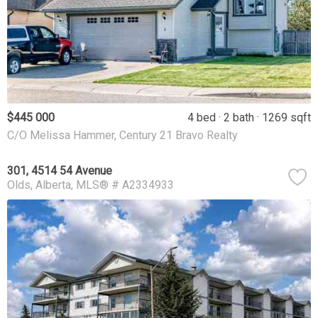
$445 000
4 bed
2 bath
1269 sqft
C/O Melissa Hammer, Century 21 Bravo Realty
301, 4514 54 Avenue
Olds
Alberta
MLS® # A2334933