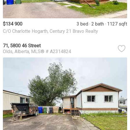
$134 900
3 bed
2 bath
1127 sqft
C/O Charlotte Hogarth, Century 21 Bravo Realty
71, 5800 46 Street
Olds
Alberta
MLS® # A2314824