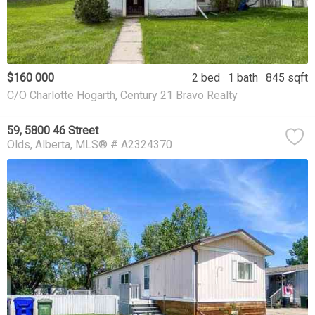
$160 000
2 bed
1 bath
845 sqft
C/O Charlotte Hogarth, Century 21 Bravo Realty
59, 5800 46 Street
Olds
Alberta
MLS® # A2324370