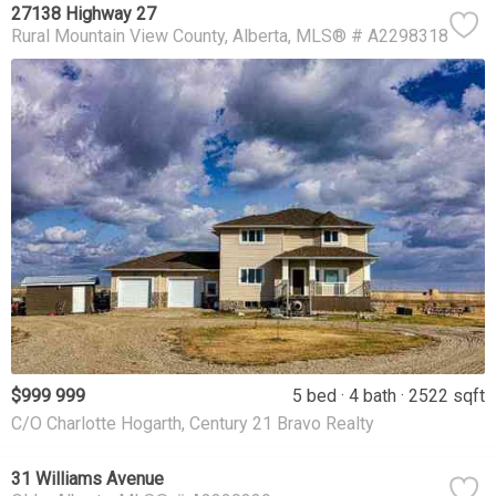
27138 Highway 27
Rural Mountain View County
Alberta
MLS® # A2298318
$999 999
5 bed
4 bath
2522 sqft
C/O Charlotte Hogarth, Century 21 Bravo Realty
31 Williams Avenue