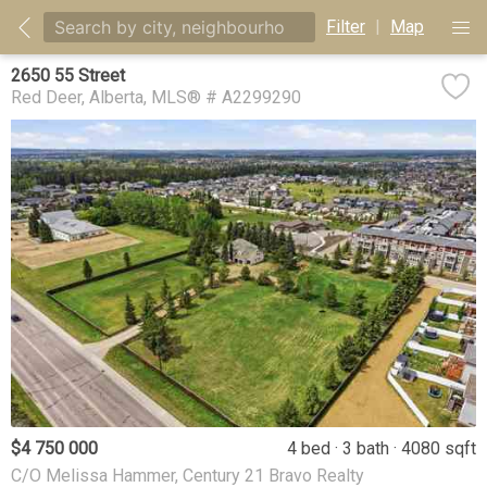
Filter
|
Map
2650 55 Street
Red Deer
Alberta
MLS® # A2299290
$4 750 000
4 bed
3 bath
4080 sqft
C/O Melissa Hammer, Century 21 Bravo Realty