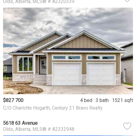
Olds
Alberta
MLS® # A2320339
$827 700
4 bed
3 bath
1521 sqft
C/O Charlotte Hogarth, Century 21 Bravo Realty
5618 63 Avenue
Olds
Alberta
MLS® # A2332948