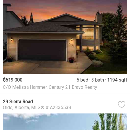
$619 000
5 bed
3 bath
1194 sqft
C/O Melissa Hammer, Century 21 Bravo Realty
29 Sierra Road
Olds
Alberta
MLS® # A2335538