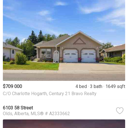
$709 000
4 bed
3 bath
1649 sqft
C/O Charlotte Hogarth, Century 21 Bravo Realty
6103 58 Street
Olds
Alberta
MLS® # A2333662