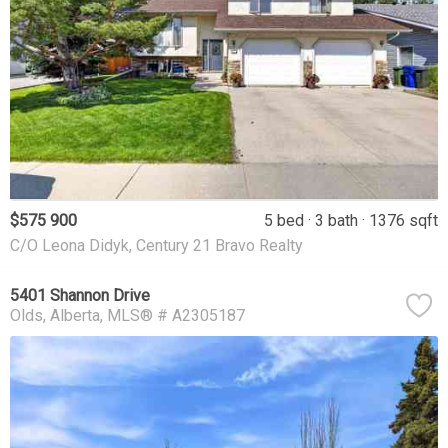
$575 900
5 bed
3 bath
1376 sqft
C/O Leona Didyk, Century 21 Bravo Realty
5401 Shannon Drive
Olds
Alberta
MLS® # A2305187