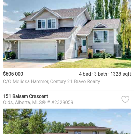
$605 000
4 bed
3 bath
1328 sqft
C/O Melissa Hammer, Century 21 Bravo Realty
151 Balsam Crescent
Olds
Alberta
MLS® # A2329059