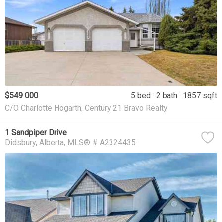
$549 000
5 bed
2 bath
1857 sqft
C/O Charlotte Hogarth, Century 21 Bravo Realty
1 Sandpiper Drive
Didsbury
Alberta
MLS® # A2324435