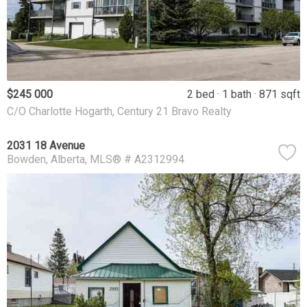
$245 000
2 bed
1 bath
871 sqft
C/O Charlotte Hogarth, Century 21 Bravo Realty
2031 18 Avenue
Bowden
Alberta
MLS® # A2312994