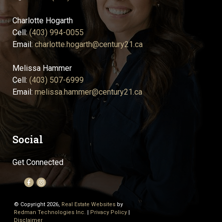
Charlotte Hogarth
Cell:
(403) 994-0055
Email:
charlotte.hogarth@century21.ca
Melissa Hammer
Cell:
(403) 507-6999
Email:
melissa.hammer@century21.ca
Social
Get Connected
© Copyright 2026,
Real Estate Websites
by
Redman Technologies Inc.
|
Privacy Policy
|
Disclaimer